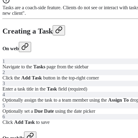
Tasks are a coach-side feature. Clients do not see or interact with t
new client".
Creating a Task
On web
1
Navigate to the
Tasks
page from the sidebar
2
Click the
Add Task
button in the top-right corner
3
Enter a task title in the
Task
field (required)
4
Optionally assign the task to a team member using the
Assign To
dro
5
Optionally set a
Due Date
using the date picker
6
Click
Add Task
to save