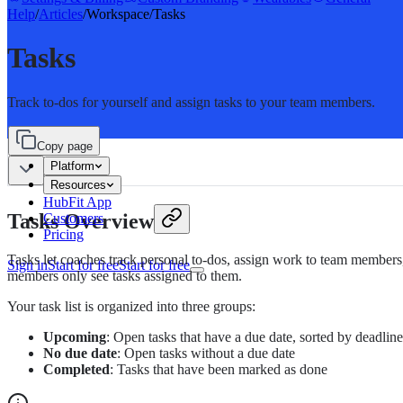
Help
/
Articles
/
Workspace
/
Tasks
Tasks
Track to-dos for yourself and assign tasks to your team members.
Copy page
Platform
Resources
HubFit App
Tasks Overview
Customers
Pricing
Tasks let coaches track personal to-dos, assign work to team members
Sign in
Start for free
Start for free
members only see tasks assigned to them.
Your task list is organized into three groups:
Upcoming
: Open tasks that have a due date, sorted by deadline
No due date
: Open tasks without a due date
Completed
: Tasks that have been marked as done