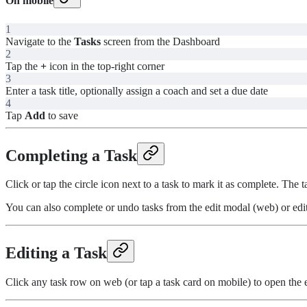
On mobile
1
Navigate to the
Tasks
screen from the Dashboard
2
Tap the
+
icon in the top-right corner
3
Enter a task title, optionally assign a coach and set a due date
4
Tap
Add
to save
Completing a Task
Click or tap the circle icon next to a task to mark it as complete. The
You can also complete or undo tasks from the edit modal (web) or edit
Editing a Task
Click any task row on web (or tap a task card on mobile) to open the e