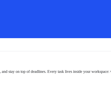
, and stay on top of deadlines. Every task lives inside your workspace