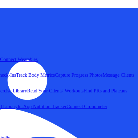
Connect Wearables
heck-Ins
Track Body Metrics
Capture Progress Photos
Message Clients
ercise Library
Read Your Clients' Workouts
Find PRs and Plateaus
d Library
In-App Nutrition Tracker
Connect Cronometer
tudio