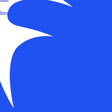
flows