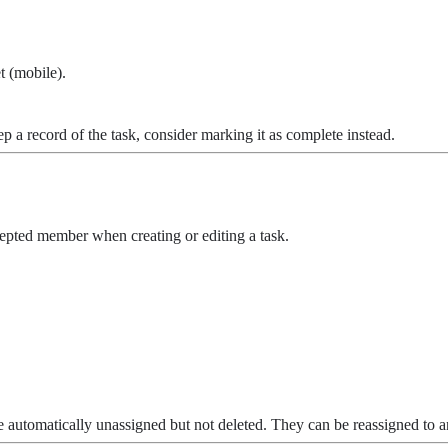
t (mobile).
 a record of the task, consider marking it as complete instead.
epted member when creating or editing a task.
automatically unassigned but not deleted. They can be reassigned to 