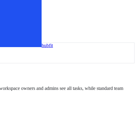
hubfit
: workspace owners and admins see all tasks, while standard team