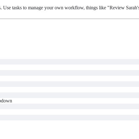
asks. Use tasks to manage your own workflow, things like "Review Sarah
pdown