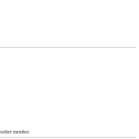
another member.