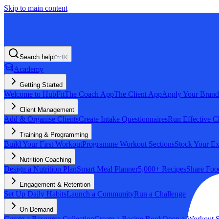
Skip to main content
Search help
Ctrl
K
Academy
Getting Started
Welcome to HubFit
The Coach App
The Client App
Apply Your Brand
Client Management
Add & Organise Clients
Create Intake Questionnaires
Run Effective C
Training & Programming
Build Your First Workout
Programme Workout Sections
Stock Your Ex
Nutrition Coaching
Design a Nutrition Plan
Smart Meal Planner
5,000+ Recipes
Share Foo
Engagement & Retention
Set Up Daily Habits
Launch a Community
Run a Challenge
On-Demand
Curate a Resource Collection
Create a Recipe Book
Open a Workout S