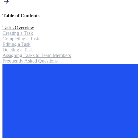
Table of Contents
Tasks Overview
Creating a Task
Completing a Task
Editing a Task
Deleting a Task
Assigning Tasks to Team Members
Frequently Asked Questions