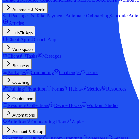
Automate & Scale
Sell Packages & Take Payments
Automate Onboarding
Schedule Auto
Articles
HubFit App
Client App
Coach App
Workspace
Clients
Tasks
Messages
Business
Packages
Community
Challenges
Teams
Coaching
Training
Nutrition
Forms
Habits
Metrics
Resources
On-demand
Resource Collections
Recipe Books
Workout Studio
Automations
Autoflow
Onboarding Flow
Zapier
Account & Setup
Settings & Billing
Custom Branding
Wearables
General