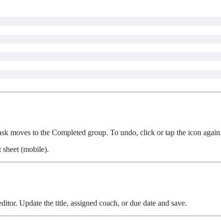
 task moves to the Completed group. To undo, click or tap the icon again
 sheet (mobile).
ditor. Update the title, assigned coach, or due date and save.