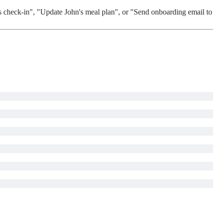
's check-in", "Update John's meal plan", or "Send onboarding email to