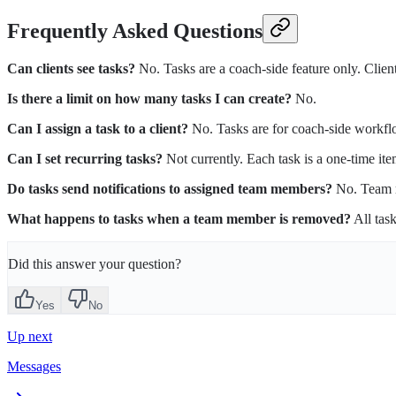
Frequently Asked Questions
Can clients see tasks?
No. Tasks are a coach-side feature only. Client
Is there a limit on how many tasks I can create?
No.
Can I assign a task to a client?
No. Tasks are for coach-side workflow
Can I set recurring tasks?
Not currently. Each task is a one-time ite
Do tasks send notifications to assigned team members?
No. Team m
What happens to tasks when a team member is removed?
All tas
Did this answer your question?
Yes
No
Up next
Messages