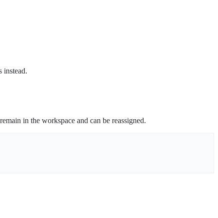
s instead.
remain in the workspace and can be reassigned.