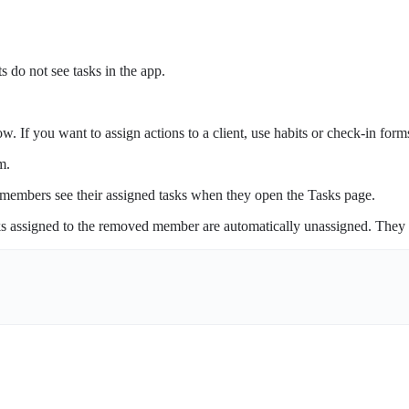
s do not see tasks in the app.
. If you want to assign actions to a client, use habits or check-in form
m.
embers see their assigned tasks when they open the Tasks page.
ks assigned to the removed member are automatically unassigned. They 