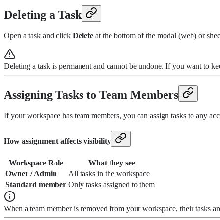
Deleting a Task
Open a task and click
Delete
at the bottom of the modal (web) or shee
Deleting a task is permanent and cannot be undone. If you want to keep
Assigning Tasks to Team Members
If your workspace has team members, you can assign tasks to any acc
How assignment affects visibility
Workspace Role
What they see
Owner / Admin
All tasks in the workspace
Standard member
Only tasks assigned to them
When a team member is removed from your workspace, their tasks are 