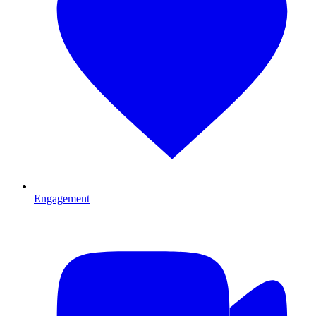
Engagement