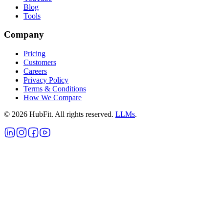
Blog
Tools
Company
Pricing
Customers
Careers
Privacy Policy
Terms & Conditions
How We Compare
©
2026
HubFit. All rights reserved.
LLMs
.