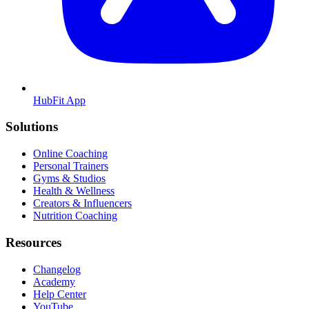
HubFit App
Solutions
Online Coaching
Personal Trainers
Gyms & Studios
Health & Wellness
Creators & Influencers
Nutrition Coaching
Resources
Changelog
Academy
Help Center
YouTube