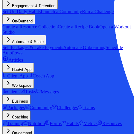
Engagement & Retention
Set Up Daily Habits
Launch a Community
Run a Challenge
On-Demand
Curate a Resource Collection
Create a Recipe Book
Open a Workout
Studio
Automate & Scale
Sell Packages & Take Payments
Automate Onboarding
Schedule
Autoflows
Articles
HubFit App
Client App
Coach App
Workspace
Clients
Tasks
Messages
Business
Packages
Community
Challenges
Teams
Coaching
Training
Nutrition
Forms
Habits
Metrics
Resources
On-demand