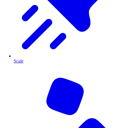
Scale