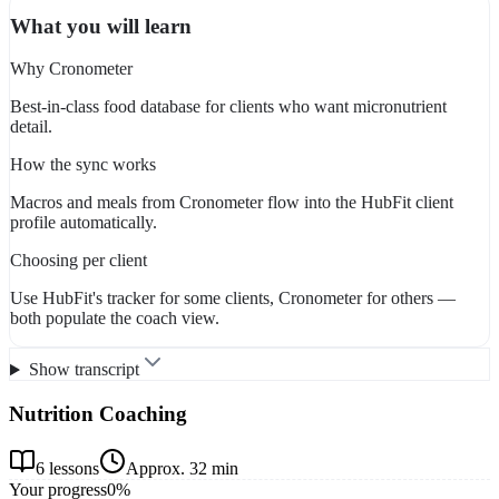
What you will learn
Why Cronometer
Best-in-class food database for clients who want micronutrient
detail.
How the sync works
Macros and meals from Cronometer flow into the HubFit client
profile automatically.
Choosing per client
Use HubFit's tracker for some clients, Cronometer for others —
both populate the coach view.
Show transcript
Nutrition Coaching
6
lessons
Approx.
32 min
Your progress
0
%