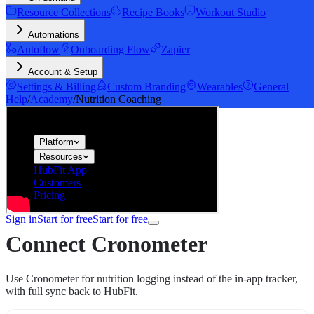
Resource Collections
Recipe Books
Workout Studio
Automations
Autoflow
Onboarding Flow
Zapier
Account & Setup
Settings & Billing
Custom Branding
Wearables
General
Help
/
Academy
/
Nutrition Coaching
hubfit
Platform
Resources
HubFit App
Customers
Pricing
Sign in
Start for free
Start for free
Connect Cronometer
Use Cronometer for nutrition logging instead of the in-app tracker,
with full sync back to HubFit.