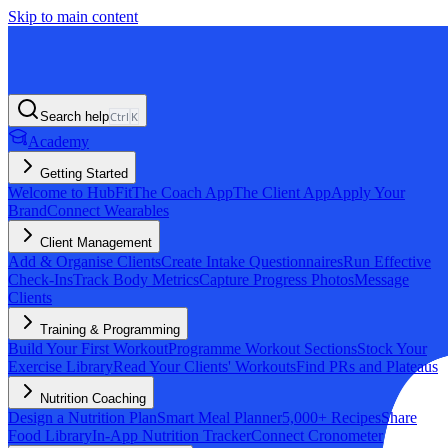
Skip to main content
Search help
Ctrl
K
Academy
Getting Started
Welcome to HubFit
The Coach App
The Client App
Apply Your
Brand
Connect Wearables
Client Management
Add & Organise Clients
Create Intake Questionnaires
Run Effective
Check-Ins
Track Body Metrics
Capture Progress Photos
Message
Clients
Training & Programming
Build Your First Workout
Programme Workout Sections
Stock Your
Exercise Library
Read Your Clients' Workouts
Find PRs and Plateaus
Nutrition Coaching
Design a Nutrition Plan
Smart Meal Planner
5,000+ Recipes
Share
Food Library
In-App Nutrition Tracker
Connect Cronometer