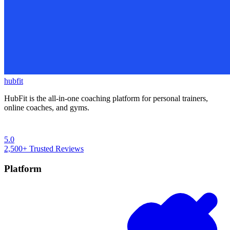
hubfit
HubFit is the all-in-one coaching platform for personal trainers,
online coaches, and gyms.
5.0
2,500+
Trusted Reviews
Platform