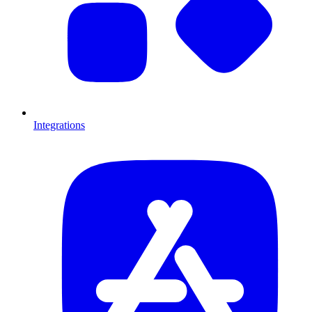
Integrations