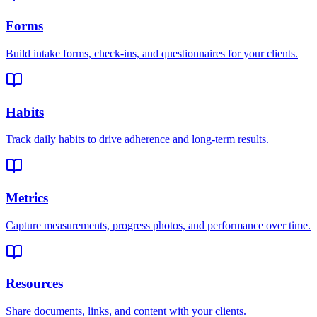
Forms
Build intake forms, check-ins, and questionnaires for your clients.
Habits
Track daily habits to drive adherence and long-term results.
Metrics
Capture measurements, progress photos, and performance over time.
Resources
Share documents, links, and content with your clients.