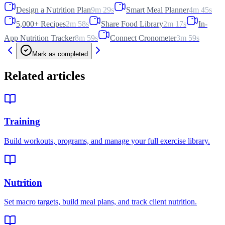
Design a Nutrition Plan
9m 29s
Smart Meal Planner
4m 45s
5,000+ Recipes
2m 58s
Share Food Library
2m 17s
In-
App Nutrition Tracker
8m 59s
Connect Cronometer
3m 59s
Mark as completed
Related articles
Training
Build workouts, programs, and manage your full exercise library.
Nutrition
Set macro targets, build meal plans, and track client nutrition.