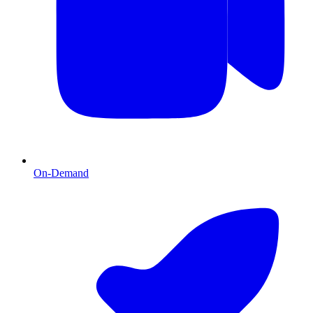
On-Demand