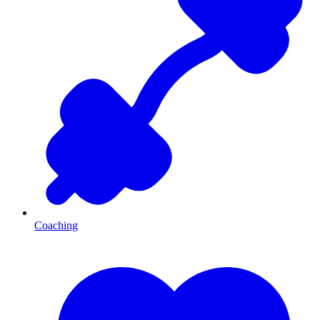
Coaching