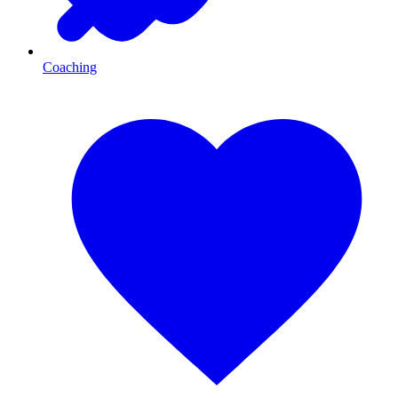
Coaching