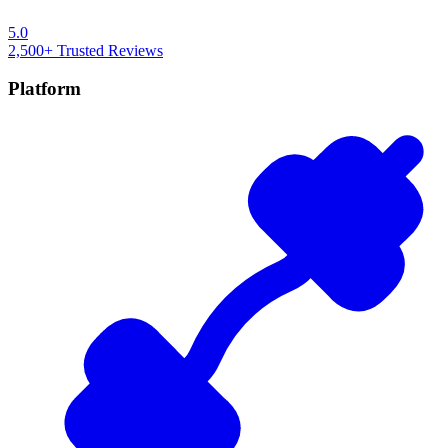
5.0
2,500+
Trusted Reviews
Platform