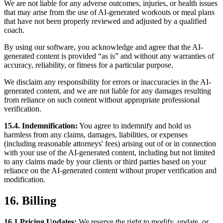
We are not liable for any adverse outcomes, injuries, or health issues
that may arise from the use of AI-generated workouts or meal plans
that have not been properly reviewed and adjusted by a qualified
coach.
By using our software, you acknowledge and agree that the AI-
generated content is provided “as is” and without any warranties of
accuracy, reliability, or fitness for a particular purpose.
We disclaim any responsibility for errors or inaccuracies in the AI-
generated content, and we are not liable for any damages resulting
from reliance on such content without appropriate professional
verification.
15.4. Indemnification:
You agree to indemnify and hold us
harmless from any claims, damages, liabilities, or expenses
(including reasonable attorneys' fees) arising out of or in connection
with your use of the AI-generated content, including but not limited
to any claims made by your clients or third parties based on your
reliance on the AI-generated content without proper verification and
modification.
16. Billing
16.1 Pricing Updates:
We reserve the right to modify, update, or