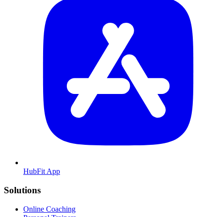
HubFit App
Solutions
Online Coaching