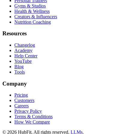
Personal Trainers
Gyms & Studios
Health & Wellness
Creators & Influencers
Nutrition Coaching
Resources
Changelog
Academy
Help Center
YouTube
Blog
Tools
Company
Pricing
Customers
Careers
Privacy Policy
Terms & Conditions
How We Compare
©
2026
HubFit. All rights reserved.
LLMs
.