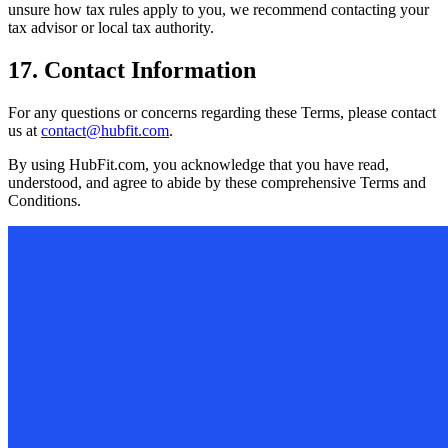
unsure how tax rules apply to you, we recommend contacting your
tax advisor or local tax authority.
17. Contact Information
For any questions or concerns regarding these Terms, please contact
us at
contact@hubfit.com
.
By using HubFit.com, you acknowledge that you have read,
understood, and agree to abide by these comprehensive Terms and
Conditions.