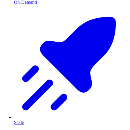
On-Demand
Scale