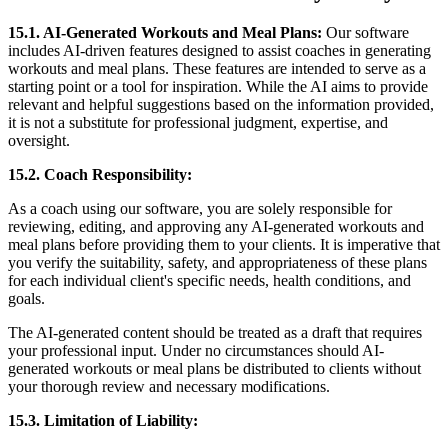
15.1. AI-Generated Workouts and Meal Plans:
Our software
includes AI-driven features designed to assist coaches in generating
workouts and meal plans. These features are intended to serve as a
starting point or a tool for inspiration. While the AI aims to provide
relevant and helpful suggestions based on the information provided,
it is not a substitute for professional judgment, expertise, and
oversight.
15.2. Coach Responsibility:
As a coach using our software, you are solely responsible for
reviewing, editing, and approving any AI-generated workouts and
meal plans before providing them to your clients. It is imperative that
you verify the suitability, safety, and appropriateness of these plans
for each individual client's specific needs, health conditions, and
goals.
The AI-generated content should be treated as a draft that requires
your professional input. Under no circumstances should AI-
generated workouts or meal plans be distributed to clients without
your thorough review and necessary modifications.
15.3. Limitation of Liability: