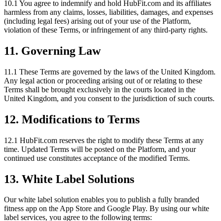
10.1 You agree to indemnify and hold HubFit.com and its affiliates
harmless from any claims, losses, liabilities, damages, and expenses
(including legal fees) arising out of your use of the Platform,
violation of these Terms, or infringement of any third-party rights.
11. Governing Law
11.1 These Terms are governed by the laws of the United Kingdom.
Any legal action or proceeding arising out of or relating to these
Terms shall be brought exclusively in the courts located in the
United Kingdom, and you consent to the jurisdiction of such courts.
12. Modifications to Terms
12.1 HubFit.com reserves the right to modify these Terms at any
time. Updated Terms will be posted on the Platform, and your
continued use constitutes acceptance of the modified Terms.
13. White Label Solutions
Our white label solution enables you to publish a fully branded
fitness app on the App Store and Google Play. By using our white
label services, you agree to the following terms: