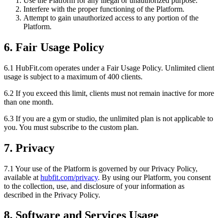
Use the Platform for any illegal or unauthorized purpose.
Interfere with the proper functioning of the Platform.
Attempt to gain unauthorized access to any portion of the
Platform.
6. Fair Usage Policy
6.1 HubFit.com operates under a Fair Usage Policy. Unlimited client
usage is subject to a maximum of 400 clients.
6.2 If you exceed this limit, clients must not remain inactive for more
than one month.
6.3 If you are a gym or studio, the unlimited plan is not applicable to
you. You must subscribe to the custom plan.
7. Privacy
7.1 Your use of the Platform is governed by our Privacy Policy,
available at
hubfit.com/privacy
. By using our Platform, you consent
to the collection, use, and disclosure of your information as
described in the Privacy Policy.
8. Software and Services Usage