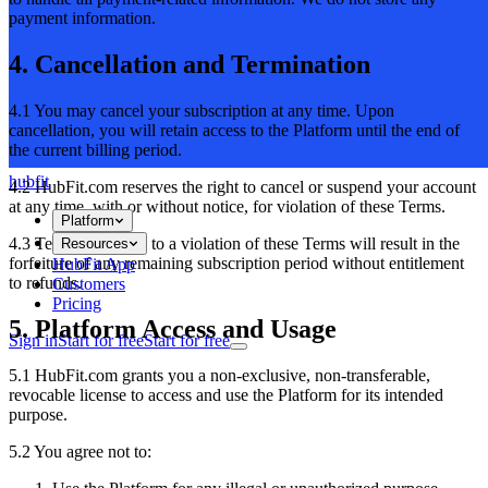
payment information.
4. Cancellation and Termination
4.1 You may cancel your subscription at any time. Upon
cancellation, you will retain access to the Platform until the end of
the current billing period.
hubfit
4.2 HubFit.com reserves the right to cancel or suspend your account
at any time, with or without notice, for violation of these Terms.
Platform
4.3 Termination due to a violation of these Terms will result in the
Resources
forfeiture of any remaining subscription period without entitlement
HubFit App
to refunds.
Customers
Pricing
5. Platform Access and Usage
Sign in
Start for free
Start for free
5.1 HubFit.com grants you a non-exclusive, non-transferable,
revocable license to access and use the Platform for its intended
purpose.
5.2 You agree not to: