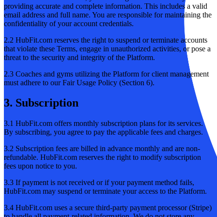
providing accurate and complete information. This includes a valid
email address and full name. You are responsible for maintaining the
confidentiality of your account credentials.
2.2 HubFit.com reserves the right to suspend or terminate accounts
that violate these Terms, engage in unauthorized activities, or pose a
threat to the security and integrity of the Platform.
2.3 Coaches and gyms utilizing the Platform for client management
must adhere to our Fair Usage Policy (Section 6).
3. Subscription
3.1 HubFit.com offers monthly subscription plans for its services.
By subscribing, you agree to pay the applicable fees and charges.
3.2 Subscription fees are billed in advance monthly and are non-
refundable. HubFit.com reserves the right to modify subscription
fees upon notice to you.
3.3 If payment is not received or if your payment method fails,
HubFit.com may suspend or terminate your access to the Platform.
3.4 HubFit.com uses a secure third-party payment processor (Stripe)
to handle all payment-related information. We do not store any