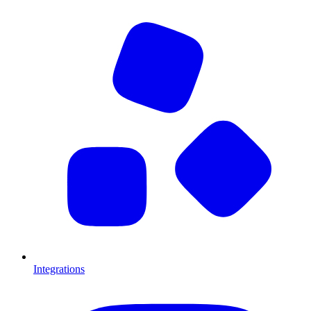
Integrations