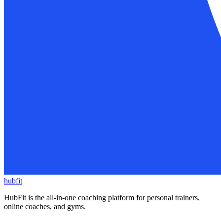
hubfit
HubFit is the all-in-one coaching platform for personal trainers,
online coaches, and gyms.