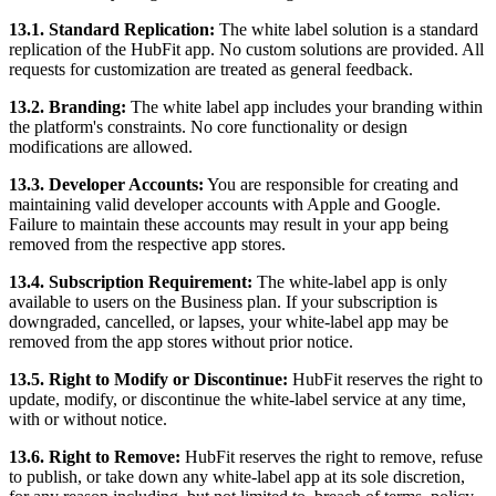
13.1. Standard Replication:
The white label solution is a standard
replication of the HubFit app. No custom solutions are provided. All
requests for customization are treated as general feedback.
13.2. Branding:
The white label app includes your branding within
the platform's constraints. No core functionality or design
modifications are allowed.
13.3. Developer Accounts:
You are responsible for creating and
maintaining valid developer accounts with Apple and Google.
Failure to maintain these accounts may result in your app being
removed from the respective app stores.
13.4. Subscription Requirement:
The white-label app is only
available to users on the Business plan. If your subscription is
downgraded, cancelled, or lapses, your white-label app may be
removed from the app stores without prior notice.
13.5. Right to Modify or Discontinue:
HubFit reserves the right to
update, modify, or discontinue the white-label service at any time,
with or without notice.
13.6. Right to Remove:
HubFit reserves the right to remove, refuse
to publish, or take down any white-label app at its sole discretion,