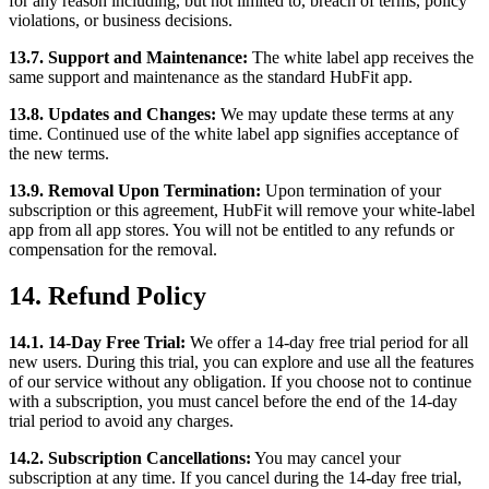
for any reason including, but not limited to, breach of terms, policy
violations, or business decisions.
13.7. Support and Maintenance:
The white label app receives the
same support and maintenance as the standard HubFit app.
13.8. Updates and Changes:
We may update these terms at any
time. Continued use of the white label app signifies acceptance of
the new terms.
13.9. Removal Upon Termination:
Upon termination of your
subscription or this agreement, HubFit will remove your white-label
app from all app stores. You will not be entitled to any refunds or
compensation for the removal.
14. Refund Policy
14.1. 14-Day Free Trial:
We offer a 14-day free trial period for all
new users. During this trial, you can explore and use all the features
of our service without any obligation. If you choose not to continue
with a subscription, you must cancel before the end of the 14-day
trial period to avoid any charges.
14.2. Subscription Cancellations:
You may cancel your
subscription at any time. If you cancel during the 14-day free trial,