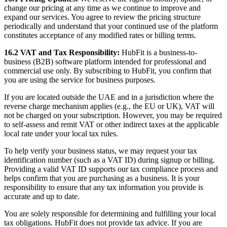
change our pricing at any time as we continue to improve and
expand our services. You agree to review the pricing structure
periodically and understand that your continued use of the platform
constitutes acceptance of any modified rates or billing terms.
16.2 VAT and Tax Responsibility:
HubFit is a business-to-
business (B2B) software platform intended for professional and
commercial use only. By subscribing to HubFit, you confirm that
you are using the service for business purposes.
If you are located outside the UAE and in a jurisdiction where the
reverse charge mechanism applies (e.g., the EU or UK), VAT will
not be charged on your subscription. However, you may be required
to self-assess and remit VAT or other indirect taxes at the applicable
local rate under your local tax rules.
To help verify your business status, we may request your tax
identification number (such as a VAT ID) during signup or billing.
Providing a valid VAT ID supports our tax compliance process and
helps confirm that you are purchasing as a business. It is your
responsibility to ensure that any tax information you provide is
accurate and up to date.
You are solely responsible for determining and fulfilling your local
tax obligations. HubFit does not provide tax advice. If you are