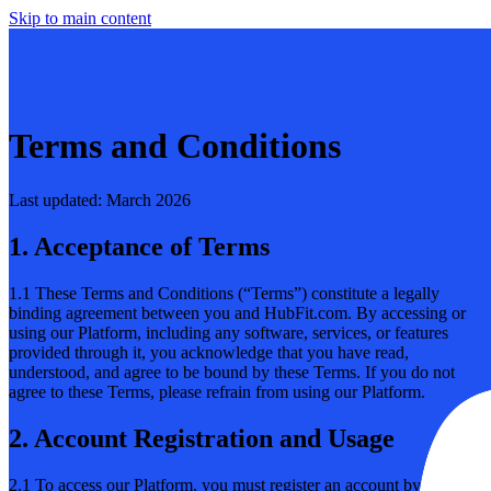
Skip to main content
Terms and Conditions
Last updated: March 2026
1. Acceptance of Terms
1.1 These Terms and Conditions (“Terms”) constitute a legally
binding agreement between you and HubFit.com. By accessing or
using our Platform, including any software, services, or features
provided through it, you acknowledge that you have read,
understood, and agree to be bound by these Terms. If you do not
agree to these Terms, please refrain from using our Platform.
2. Account Registration and Usage
2.1 To access our Platform, you must register an account by