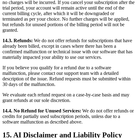
no charges will be incurred. If you cancel your subscription after the
trial period, your account will remain active until the end of the
current billing cycle, after which it will be downgraded or
terminated as per your choice. No further charges will be applied,
but refunds for unused portions of the billing period will not be
granted.
14.3. Refunds:
We do not offer refunds for subscriptions that have
already been billed, except in cases where there has been a
confirmed malfunction or technical issue with our software that has
materially impacted your ability to use our services.
If you believe you qualify for a refund due to a software
malfunction, please contact our support team with a detailed
description of the issue. Refund requests must be submitted within
30 days of the malfunction.
We evaluate each refund request on a case-by-case basis and may
grant refunds at our sole discretion.
14.4. No Refund for Unused Services:
We do not offer refunds or
credits for partially used subscription periods, unless due to a
software malfunction as described above.
15. AI Disclaimer and Liability Policy