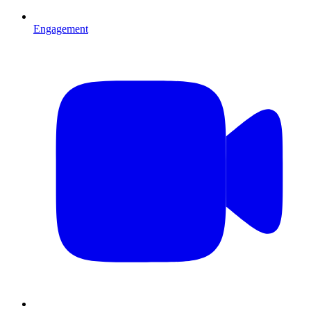
Engagement