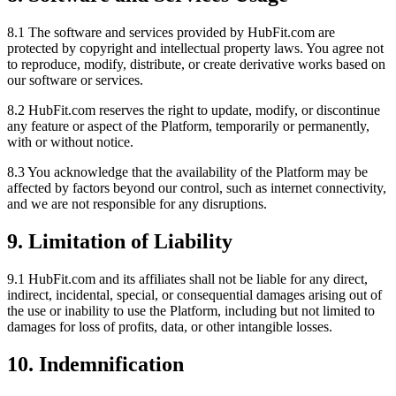
8.1 The software and services provided by HubFit.com are
protected by copyright and intellectual property laws. You agree not
to reproduce, modify, distribute, or create derivative works based on
our software or services.
8.2 HubFit.com reserves the right to update, modify, or discontinue
any feature or aspect of the Platform, temporarily or permanently,
with or without notice.
8.3 You acknowledge that the availability of the Platform may be
affected by factors beyond our control, such as internet connectivity,
and we are not responsible for any disruptions.
9. Limitation of Liability
9.1 HubFit.com and its affiliates shall not be liable for any direct,
indirect, incidental, special, or consequential damages arising out of
the use or inability to use the Platform, including but not limited to
damages for loss of profits, data, or other intangible losses.
10. Indemnification