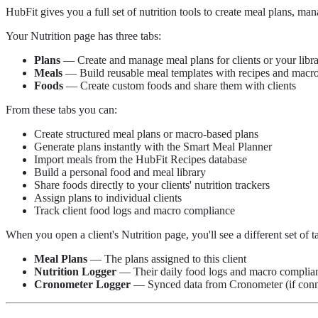
HubFit gives you a full set of nutrition tools to create meal plans, ma
Your Nutrition page has three tabs:
Plans
— Create and manage meal plans for clients or your libr
Meals
— Build reusable meal templates with recipes and macr
Foods
— Create custom foods and share them with clients
From these tabs you can:
Create structured meal plans or macro-based plans
Generate plans instantly with the Smart Meal Planner
Import meals from the HubFit Recipes database
Build a personal food and meal library
Share foods directly to your clients' nutrition trackers
Assign plans to individual clients
Track client food logs and macro compliance
When you open a client's Nutrition page, you'll see a different set of t
Meal Plans
— The plans assigned to this client
Nutrition Logger
— Their daily food logs and macro complia
Cronometer Logger
— Synced data from Cronometer (if conn