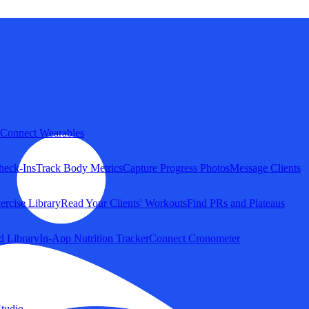
Connect Wearables
heck-Ins
Track Body Metrics
Capture Progress Photos
Message Clients
ercise Library
Read Your Clients' Workouts
Find PRs and Plateaus
d Library
In-App Nutrition Tracker
Connect Cronometer
tudio