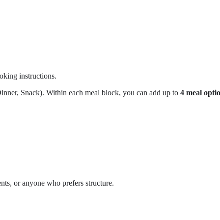
oking instructions.
Dinner, Snack). Within each meal block, you can add up to
4 meal opti
ents, or anyone who prefers structure.