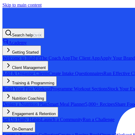
Skip to main content
Search help
Ctrl
K
Academy
Getting Started
Welcome to HubFit
The Coach App
The Client App
Apply Your Brand
Client Management
Add & Organise Clients
Create Intake Questionnaires
Run Effective C
Training & Programming
Build Your First Workout
Programme Workout Sections
Stock Your Ex
Nutrition Coaching
Design a Nutrition Plan
Smart Meal Planner
5,000+ Recipes
Share Foo
Engagement & Retention
Set Up Daily Habits
Launch a Community
Run a Challenge
On-Demand
Curate a Resource Collection
Create a Recipe Book
Open a Workout S