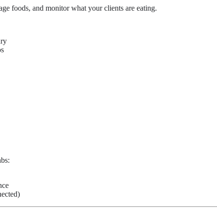
nage foods, and monitor what your clients are eating.
ary
os
abs:
nce
ected)