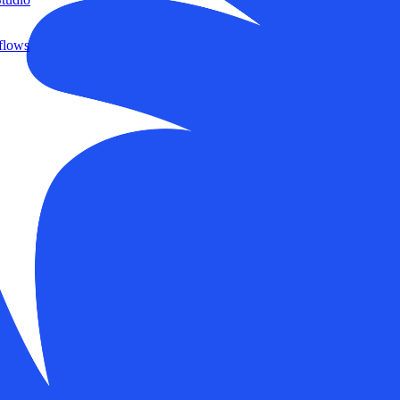
flows