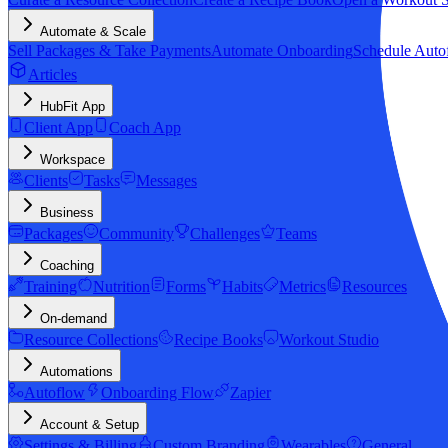
Automate & Scale
Sell Packages & Take Payments
Automate Onboarding
Schedule Auto
Articles
HubFit App
Client App
Coach App
Workspace
Clients
Tasks
Messages
Business
Packages
Community
Challenges
Teams
Coaching
Training
Nutrition
Forms
Habits
Metrics
Resources
On-demand
Resource Collections
Recipe Books
Workout Studio
Automations
Autoflow
Onboarding Flow
Zapier
Account & Setup
Settings & Billing
Custom Branding
Wearables
General