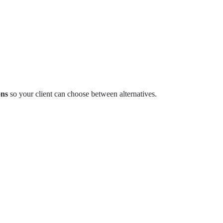
ons
so your client can choose between alternatives.