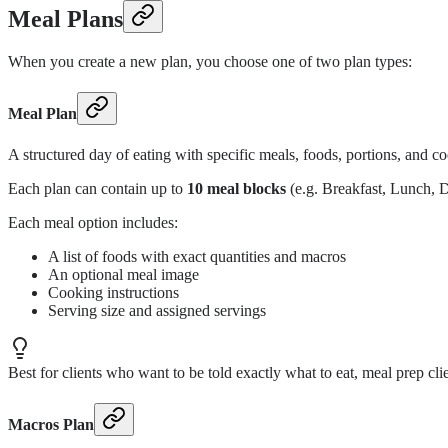
Meal Plans
When you create a new plan, you choose one of two plan types:
Meal Plan
A structured day of eating with specific meals, foods, portions, and co
Each plan can contain up to
10 meal blocks
(e.g. Breakfast, Lunch, 
Each meal option includes:
A list of foods with exact quantities and macros
An optional meal image
Cooking instructions
Serving size and assigned servings
Best for clients who want to be told exactly what to eat, meal prep cli
Macros Plan