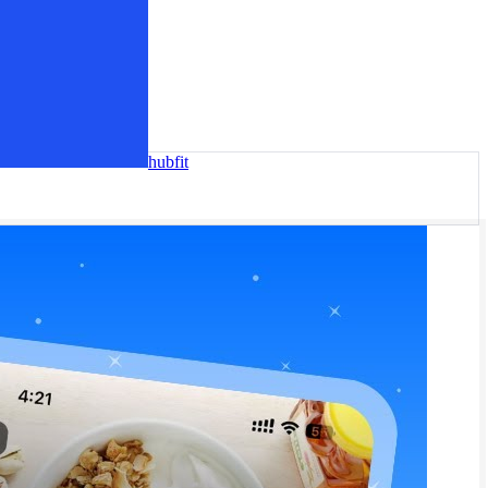
hubfit