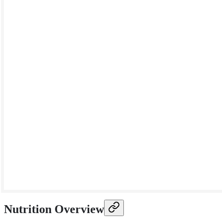
Nutrition Overview