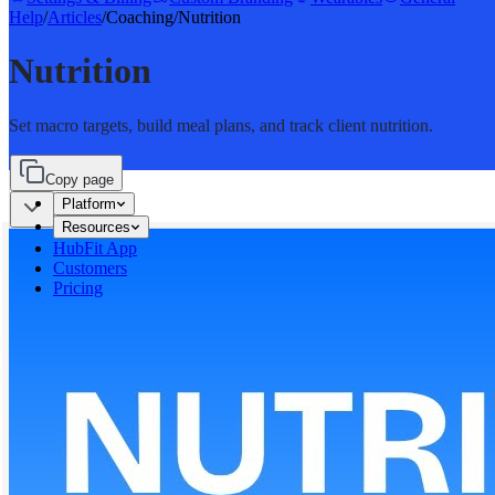
Help
/
Articles
/
Coaching
/
Nutrition
Nutrition
Set macro targets, build meal plans, and track client nutrition.
Copy page
Platform
Resources
HubFit App
Customers
Pricing
Sign in
Start for free
Start for free