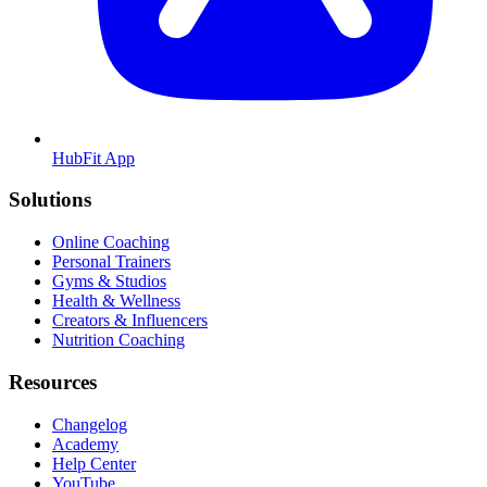
HubFit App
Solutions
Online Coaching
Personal Trainers
Gyms & Studios
Health & Wellness
Creators & Influencers
Nutrition Coaching
Resources
Changelog
Academy
Help Center
YouTube