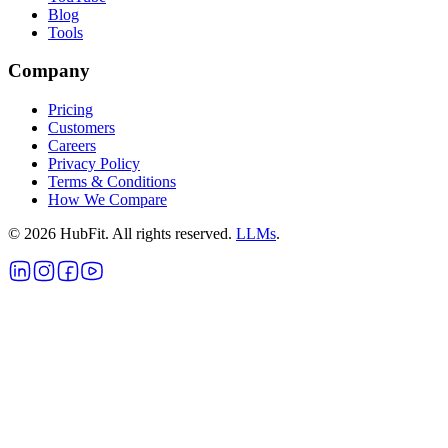
Blog
Tools
Company
Pricing
Customers
Careers
Privacy Policy
Terms & Conditions
How We Compare
©
2026
HubFit. All rights reserved.
LLMs
.