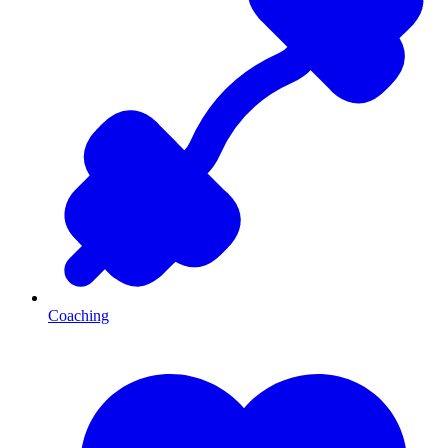
Coaching