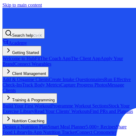
Skip to main content
Search help
Ctrl
K
Academy
Getting Started
Welcome to HubFit
The Coach App
The Client App
Apply Your
Brand
Connect Wearables
Client Management
Add & Organise Clients
Create Intake Questionnaires
Run Effective
Check-Ins
Track Body Metrics
Capture Progress Photos
Message
Clients
Training & Programming
Build Your First Workout
Programme Workout Sections
Stock Your
Exercise Library
Read Your Clients' Workouts
Find PRs and Plateaus
Nutrition Coaching
Design a Nutrition Plan
Smart Meal Planner
5,000+ Recipes
Share
Food Library
In-App Nutrition Tracker
Connect Cronometer