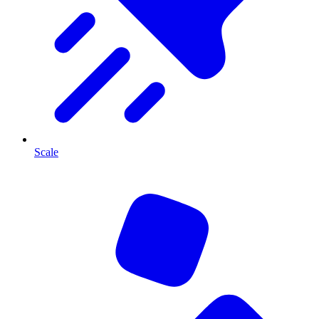
Scale