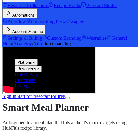
Resource Collections
Recipe Books
Workout Studio
Automations
Autoflow
Onboarding Flow
Zapier
Account & Setup
Settings & Billing
Custom Branding
Wearables
General
Help
/
Academy
/
Nutrition Coaching
hubfit
Platform
Resources
HubFit App
Customers
Pricing
Sign in
Start for free
Start for free
Smart Meal Planner
Auto-generate a meal plan that hits a client's macro targets using
HubFit's recipe library.