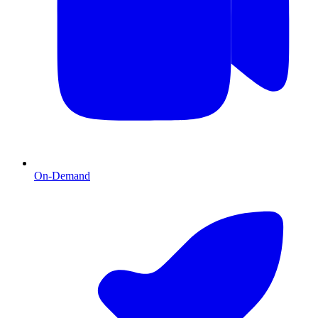
On-Demand