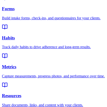
Forms
Build intake forms, check-ins, and questionnaires for your clients.
Habits
Track daily habits to drive adherence and long-term results.
Metrics
Capture measurements, progress photos, and performance over time.
Resources
Share documents, links, and content with your clients.