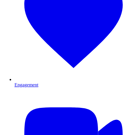
Engagement