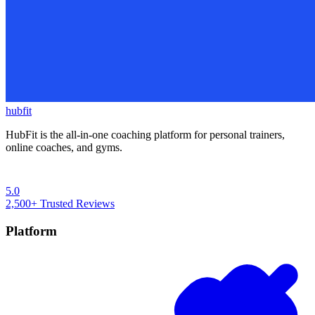
hubfit
HubFit is the all-in-one coaching platform for personal trainers,
online coaches, and gyms.
5.0
2,500+
Trusted Reviews
Platform