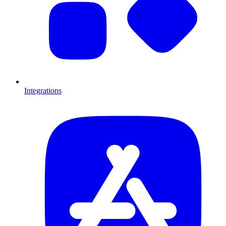
Integrations