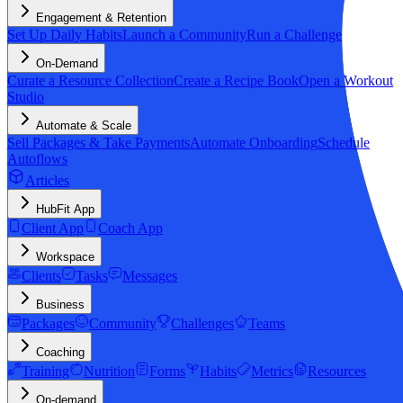
Engagement & Retention
Set Up Daily Habits
Launch a Community
Run a Challenge
On-Demand
Curate a Resource Collection
Create a Recipe Book
Open a Workout
Studio
Automate & Scale
Sell Packages & Take Payments
Automate Onboarding
Schedule
Autoflows
Articles
HubFit App
Client App
Coach App
Workspace
Clients
Tasks
Messages
Business
Packages
Community
Challenges
Teams
Coaching
Training
Nutrition
Forms
Habits
Metrics
Resources
On-demand