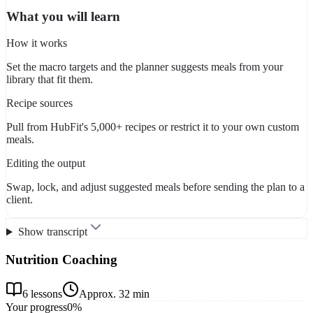
What you will learn
How it works
Set the macro targets and the planner suggests meals from your
library that fit them.
Recipe sources
Pull from HubFit's 5,000+ recipes or restrict it to your own custom
meals.
Editing the output
Swap, lock, and adjust suggested meals before sending the plan to a
client.
Show transcript
Nutrition Coaching
6
lessons
Approx.
32 min
Your progress
0
%