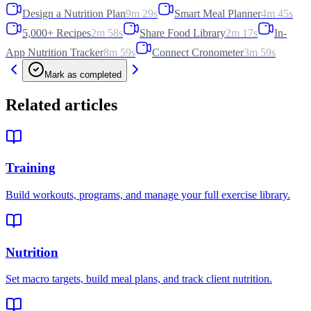
Design a Nutrition Plan
9m 29s
Smart Meal Planner
4m 45s
5,000+ Recipes
2m 58s
Share Food Library
2m 17s
In-
App Nutrition Tracker
8m 59s
Connect Cronometer
3m 59s
Mark as completed
Related articles
Training
Build workouts, programs, and manage your full exercise library.
Nutrition
Set macro targets, build meal plans, and track client nutrition.