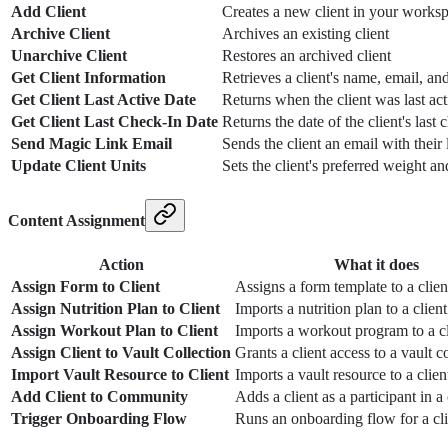
Add Client
Creates a new client in your works
Archive Client
Archives an existing client
Unarchive Client
Restores an archived client
Get Client Information
Retrieves a client's name, email, an
Get Client Last Active Date
Returns when the client was last act
Get Client Last Check-In Date
Returns the date of the client's last 
Send Magic Link Email
Sends the client an email with their 
Update Client Units
Sets the client's preferred weight an
Content Assignment
Action
What it does
Assign Form to Client
Assigns a form template to a clien
Assign Nutrition Plan to Client
Imports a nutrition plan to a client
Assign Workout Plan to Client
Imports a workout program to a cl
Assign Client to Vault Collection
Grants a client access to a vault c
Import Vault Resource to Client
Imports a vault resource to a client
Add Client to Community
Adds a client as a participant in
Trigger Onboarding Flow
Runs an onboarding flow for a cli