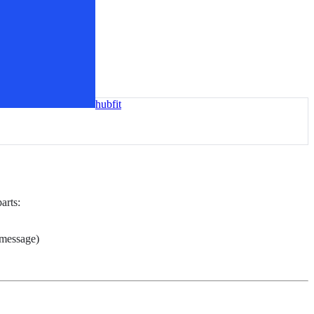
hubfit
arts:
 message)