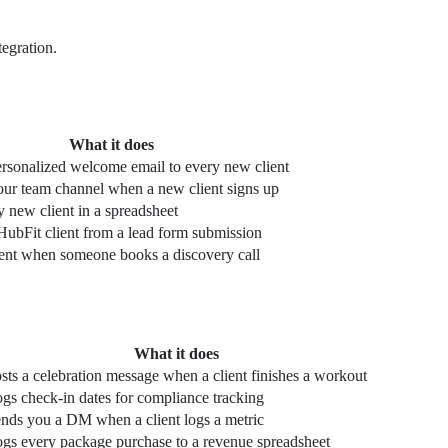
egration.
What it does
rsonalized welcome email to every new client
our team channel when a new client signs up
 new client in a spreadsheet
HubFit client from a lead form submission
ient when someone books a discovery call
What it does
sts a celebration message when a client finishes a workout
gs check-in dates for compliance tracking
nds you a DM when a client logs a metric
gs every package purchase to a revenue spreadsheet