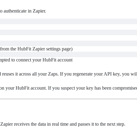
o authenticate in Zapier.
from the HubFit Zapier settings page)
mpted to connect your HubFit account
reuses it across all your Zaps. If you regenerate your API key, you wil
 on your HubFit account. If you suspect your key has been compromise
apier receives the data in real time and passes it to the next step.