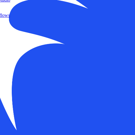
flows