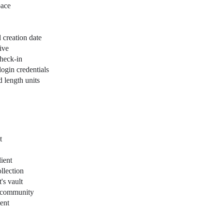
pace
d creation date
ive
check-in
login credentials
d length units
t
ient
ollection
's vault
 a community
ent