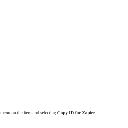
t menu on the item and selecting
Copy ID for Zapier
.