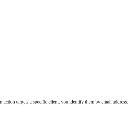
action targets a specific client, you identify them by email address.