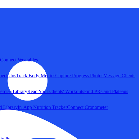
Connect Wearables
heck-Ins
Track Body Metrics
Capture Progress Photos
Message Clients
ercise Library
Read Your Clients' Workouts
Find PRs and Plateaus
d Library
In-App Nutrition Tracker
Connect Cronometer
tudio