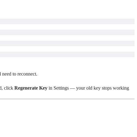
l need to reconnect.
d, click
Regenerate Key
in Settings — your old key stops working