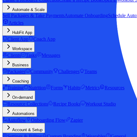
Automate & Scale
Sell Packages & Take Payments
Automate Onboarding
Schedule Auto
Articles
HubFit App
Client App
Coach App
Workspace
Clients
Tasks
Messages
Business
Packages
Community
Challenges
Teams
Coaching
Training
Nutrition
Forms
Habits
Metrics
Resources
On-demand
Resource Collections
Recipe Books
Workout Studio
Automations
Autoflow
Onboarding Flow
Zapier
Account & Setup
Settings & Billing
Custom Branding
Wearables
General