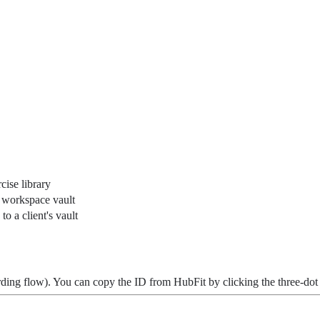
cise library
r workspace vault
to a client's vault
rding flow). You can copy the ID from HubFit by clicking the three-do