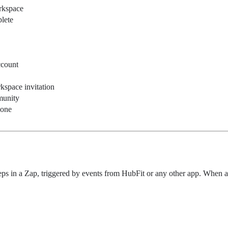
rkspace
lete
ccount
space invitation
munity
done
ps in a Zap, triggered by events from HubFit or any other app. When an 