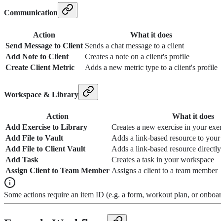
Communication
Action
What it does
Send Message to Client
Sends a chat message to a client
Add Note to Client
Creates a note on a client's profile
Create Client Metric
Adds a new metric type to a client's profile
Workspace & Library
Action
What it does
Add Exercise to Library
Creates a new exercise in your exer
Add File to Vault
Adds a link-based resource to you
Add File to Client Vault
Adds a link-based resource directly 
Add Task
Creates a task in your workspace
Assign Client to Team Member
Assigns a client to a team member
Some actions require an item ID (e.g. a form, workout plan, or onboa