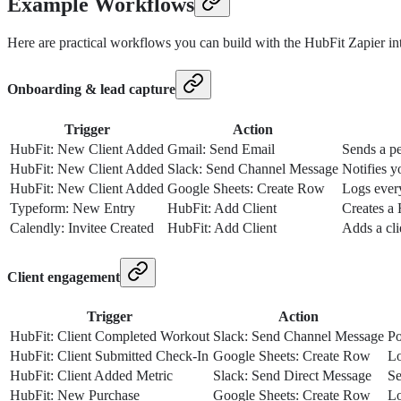
Example Workflows
Here are practical workflows you can build with the HubFit Zapier int
Onboarding & lead capture
Trigger
Action
HubFit: New Client Added
Gmail: Send Email
Sends a pe
HubFit: New Client Added
Slack: Send Channel Message
Notifies y
HubFit: New Client Added
Google Sheets: Create Row
Logs every
Typeform: New Entry
HubFit: Add Client
Creates a 
Calendly: Invitee Created
HubFit: Add Client
Adds a cl
Client engagement
Trigger
Action
HubFit: Client Completed Workout
Slack: Send Channel Message
Po
HubFit: Client Submitted Check-In
Google Sheets: Create Row
Lo
HubFit: Client Added Metric
Slack: Send Direct Message
Se
HubFit: New Purchase
Google Sheets: Create Row
Lo