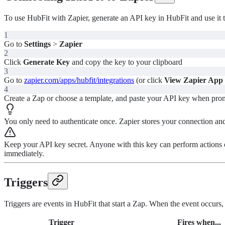
To use HubFit with Zapier, generate an API key in HubFit and use it t
1
Go to
Settings
>
Zapier
2
Click
Generate Key
and copy the key to your clipboard
3
Go to
zapier.com/apps/hubfit/integrations
(or click
View Zapier App
4
Create a Zap or choose a template, and paste your API key when pro
You only need to authenticate once. Zapier stores your connection and 
Keep your API key secret. Anyone with this key can perform actions
immediately.
Triggers
Triggers are events in HubFit that start a Zap. When the event occurs, Z
Trigger
Fires when...