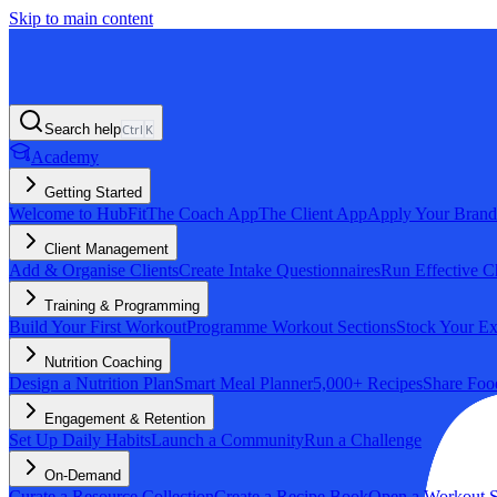
Skip to main content
Search help
Ctrl
K
Academy
Getting Started
Welcome to HubFit
The Coach App
The Client App
Apply Your Brand
Client Management
Add & Organise Clients
Create Intake Questionnaires
Run Effective C
Training & Programming
Build Your First Workout
Programme Workout Sections
Stock Your Ex
Nutrition Coaching
Design a Nutrition Plan
Smart Meal Planner
5,000+ Recipes
Share Foo
Engagement & Retention
Set Up Daily Habits
Launch a Community
Run a Challenge
On-Demand
Curate a Resource Collection
Create a Recipe Book
Open a Workout S