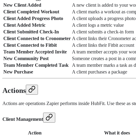
New Client Added
A new client is added to your wo
Client Completed Workout
A client marks a workout as comp
Client Added Progress Photo
A client uploads a progress photo
Client Added Metric
A client logs a metric value
Client Submitted Check-In
A client submits a check-in form
Client Connected to Cronometer
A client links their Cronometer a
Client Connected to Fitbit
A client links their Fitbit account
Team Member Accepted Invite
A team member accepts your work
New Community Post
Someone creates a post in a com
Team Member Completed Task
A team member marks a task as 
New Purchase
A client purchases a package
Actions
Actions are operations Zapier performs inside HubFit. Use these as ste
Client Management
Action
What it does