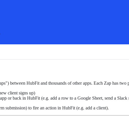
.
Zaps") between HubFit and thousands of other apps. Each Zap has two p
new client signs up)
 app or back in HubFit (e.g. add a row to a Google Sheet, send a Slack
m submission) to fire an action in HubFit (e.g. add a client).