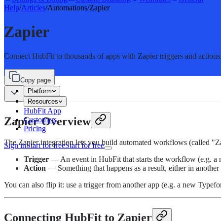
Help
/
Articles
/
Automations
/
Zapier
Zapier
Connect HubFit to thousands of apps with Zapier triggers and actions
Copy page
Platform
Resources
HubFit App
Zapier Overview
Customers
Pricing
The Zapier integration lets you build automated workflows (called "
Sign in
Start for free
Start for free
Trigger
— An event in HubFit that starts the workflow (e.g. a 
Action
— Something that happens as a result, either in another
You can also flip it: use a trigger from another app (e.g. a new Typefor
Connecting HubFit to Zapier