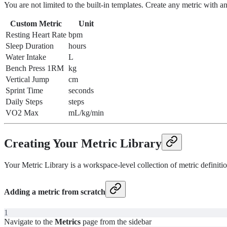
You are not limited to the built-in templates. Create any metric with 
Custom Metric
Unit
Resting Heart Rate
bpm
Sleep Duration
hours
Water Intake
L
Bench Press 1RM
kg
Vertical Jump
cm
Sprint Time
seconds
Daily Steps
steps
VO2 Max
mL/kg/min
Creating Your Metric Library
Your Metric Library is a workspace-level collection of metric definitio
Adding a metric from scratch
1
Navigate to the
Metrics
page from the sidebar