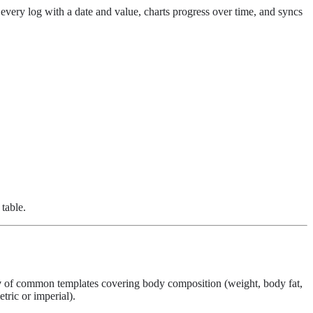
every log with a date and value, charts progress over time, and syncs
 table.
y
of common templates covering body composition (weight, body fat,
tric or imperial).