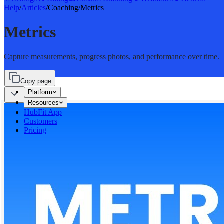
Help
/
Articles
/
Coaching
/
Metrics
Metrics
Capture measurements, progress photos, and performance over time.
Copy page
Platform
Resources
HubFit App
Customers
Pricing
Sign in
Start for free
Start for free