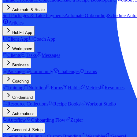
Automate & Scale
Sell Packages & Take Payments
Automate Onboarding
Schedule Auto
Articles
HubFit App
Client App
Coach App
Workspace
Clients
Tasks
Messages
Business
Packages
Community
Challenges
Teams
Coaching
Training
Nutrition
Forms
Habits
Metrics
Resources
On-demand
Resource Collections
Recipe Books
Workout Studio
Automations
Autoflow
Onboarding Flow
Zapier
Account & Setup
Settings & Billing
Custom Branding
Wearables
General