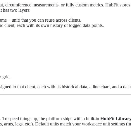
at, circumference measurements, or fully custom metrics. HubFit stores 
 has two layers:
ame + unit) that you can reuse across clients.
ic client, each with its own history of logged data points.
w grid
gned to that client, each with its historical data, a line chart, and a data
To speed things up, the platform ships with a built-in
HubFit Librar
arms, legs, etc.). Default units match your workspace unit settings (me