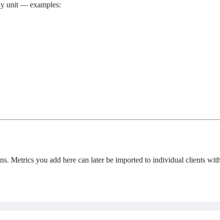
any unit — examples:
ns. Metrics you add here can later be imported to individual clients with