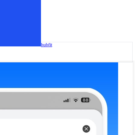
hubfit