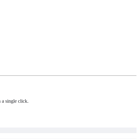
 a single click.