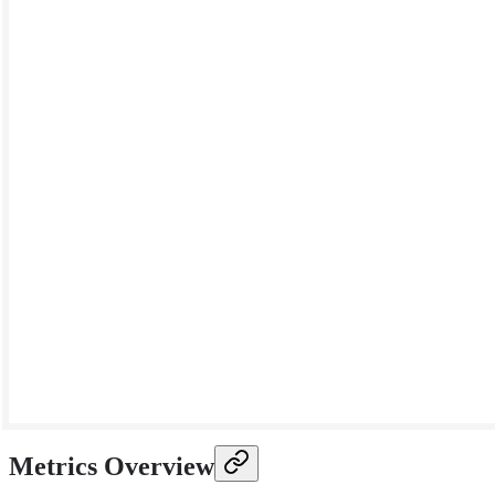
Metrics Overview