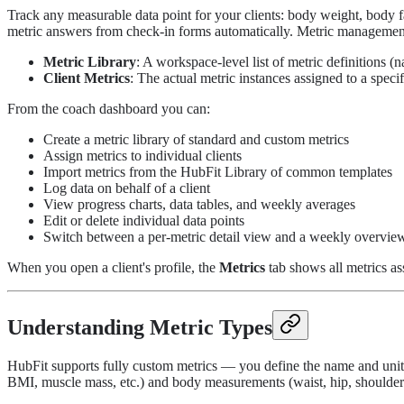
Track any measurable data point for your clients: body weight, body f
metric answers from check-in forms automatically. Metric management
Metric Library
: A workspace-level list of metric definitions (n
Client Metrics
: The actual metric instances assigned to a specif
From the coach dashboard you can:
Create a metric library of standard and custom metrics
Assign metrics to individual clients
Import metrics from the HubFit Library of common templates
Log data on behalf of a client
View progress charts, data tables, and weekly averages
Edit or delete individual data points
Switch between a per-metric detail view and a weekly overvie
When you open a client's profile, the
Metrics
tab shows all metrics assi
Understanding Metric Types
HubFit supports fully custom metrics — you define the name and unit. 
BMI, muscle mass, etc.) and body measurements (waist, hip, shoulders, 