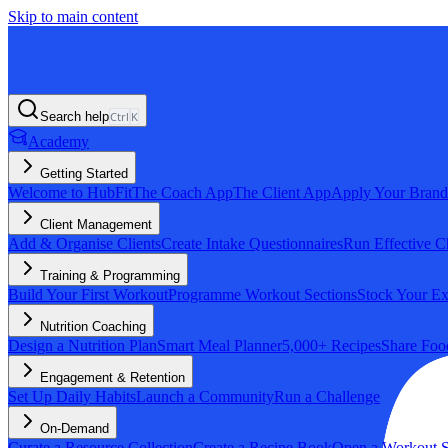
Skip to main content
Search help
Ctrl
K
Academy
Getting Started
Welcome to HubFit
The Coach App
The Client App
Apply Your Brand
Client Management
Add & Organise Clients
Create Intake Questionnaires
Run Effective C
Training & Programming
Build Your First Workout
Programme Workout Sections
Stock Your Ex
Nutrition Coaching
Design a Nutrition Plan
Smart Meal Planner
5,000+ Recipes
Share Foo
Engagement & Retention
Set Up Daily Habits
Launch a Community
Run a Challenge
On-Demand
Curate a Resource Collection
Create a Recipe Book
Open a Workout S