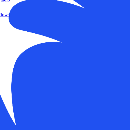
flows