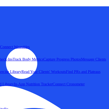
Connect Wearables
heck-Ins
Track Body Metrics
Capture Progress Photos
Message Clients
ercise Library
Read Your Clients' Workouts
Find PRs and Plateaus
d Library
In-App Nutrition Tracker
Connect Cronometer
tudio