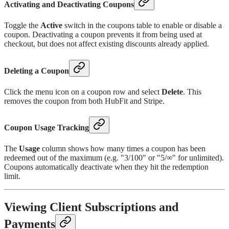
Activating and Deactivating Coupons
Toggle the
Active
switch in the coupons table to enable or disable a
coupon. Deactivating a coupon prevents it from being used at
checkout, but does not affect existing discounts already applied.
Deleting a Coupon
Click the menu icon on a coupon row and select
Delete
. This
removes the coupon from both HubFit and Stripe.
Coupon Usage Tracking
The
Usage
column shows how many times a coupon has been
redeemed out of the maximum (e.g. "3/100" or "5/∞" for unlimited).
Coupons automatically deactivate when they hit the redemption
limit.
Viewing Client Subscriptions and
Payments