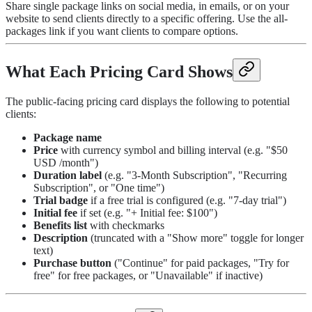
Share single package links on social media, in emails, or on your
website to send clients directly to a specific offering. Use the all-
packages link if you want clients to compare options.
What Each Pricing Card Shows
The public-facing pricing card displays the following to potential
clients:
Package name
Price
with currency symbol and billing interval (e.g. "$50
USD /month")
Duration label
(e.g. "3-Month Subscription", "Recurring
Subscription", or "One time")
Trial badge
if a free trial is configured (e.g. "7-day trial")
Initial fee
if set (e.g. "+ Initial fee: $100")
Benefits list
with checkmarks
Description
(truncated with a "Show more" toggle for longer
text)
Purchase button
("Continue" for paid packages, "Try for
free" for free packages, or "Unavailable" if inactive)