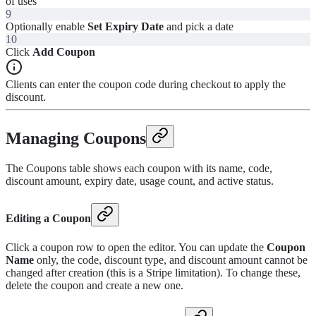
of uses
9
Optionally enable
Set Expiry Date
and pick a date
10
Click
Add Coupon
Clients can enter the coupon code during checkout to apply the
discount.
Managing Coupons
The Coupons table shows each coupon with its name, code,
discount amount, expiry date, usage count, and active status.
Editing a Coupon
Click a coupon row to open the editor. You can update the
Coupon
Name
only, the code, discount type, and discount amount cannot be
changed after creation (this is a Stripe limitation). To change these,
delete the coupon and create a new one.