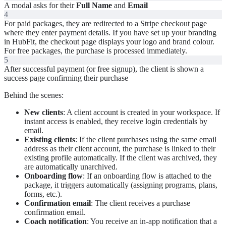
A modal asks for their
Full Name
and
Email
4
For paid packages, they are redirected to a Stripe checkout page
where they enter payment details. If you have set up your branding
in HubFit, the checkout page displays your logo and brand colour.
For free packages, the purchase is processed immediately.
5
After successful payment (or free signup), the client is shown a
success page confirming their purchase
Behind the scenes:
New clients
: A client account is created in your workspace. If
instant access is enabled, they receive login credentials by
email.
Existing clients
: If the client purchases using the same email
address as their client account, the purchase is linked to their
existing profile automatically. If the client was archived, they
are automatically unarchived.
Onboarding flow
: If an onboarding flow is attached to the
package, it triggers automatically (assigning programs, plans,
forms, etc.).
Confirmation email
: The client receives a purchase
confirmation email.
Coach notification
: You receive an in-app notification that a