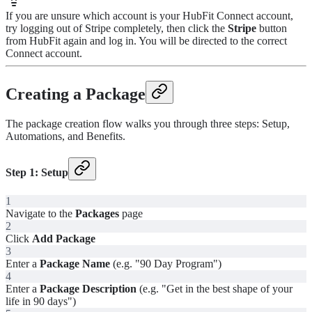
If you are unsure which account is your HubFit Connect account,
try logging out of Stripe completely, then click the
Stripe
button
from HubFit again and log in. You will be directed to the correct
Connect account.
Creating a Package
The package creation flow walks you through three steps: Setup,
Automations, and Benefits.
Step 1: Setup
1
Navigate to the
Packages
page
2
Click
Add Package
3
Enter a
Package Name
(e.g. "90 Day Program")
4
Enter a
Package Description
(e.g. "Get in the best shape of your
life in 90 days")