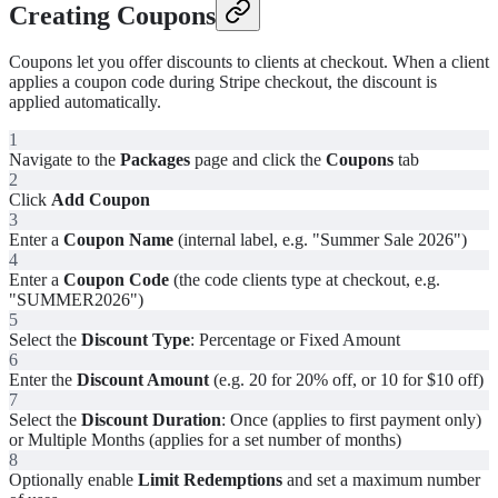
Creating Coupons
Coupons let you offer discounts to clients at checkout. When a client
applies a coupon code during Stripe checkout, the discount is
applied automatically.
1
Navigate to the
Packages
page and click the
Coupons
tab
2
Click
Add Coupon
3
Enter a
Coupon Name
(internal label, e.g. "Summer Sale 2026")
4
Enter a
Coupon Code
(the code clients type at checkout, e.g.
"SUMMER2026")
5
Select the
Discount Type
: Percentage or Fixed Amount
6
Enter the
Discount Amount
(e.g. 20 for 20% off, or 10 for $10 off)
7
Select the
Discount Duration
: Once (applies to first payment only)
or Multiple Months (applies for a set number of months)
8
Optionally enable
Limit Redemptions
and set a maximum number