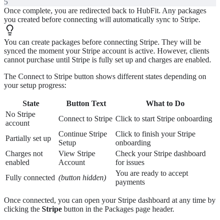
5
Once complete, you are redirected back to HubFit. Any packages
you created before connecting will automatically sync to Stripe.
You can create packages before connecting Stripe. They will be
synced the moment your Stripe account is active. However, clients
cannot purchase until Stripe is fully set up and charges are enabled.
The Connect to Stripe button shows different states depending on
your setup progress:
State
Button Text
What to Do
No Stripe
Connect to Stripe
Click to start Stripe onboarding
account
Continue Stripe
Click to finish your Stripe
Partially set up
Setup
onboarding
Charges not
View Stripe
Check your Stripe dashboard
enabled
Account
for issues
You are ready to accept
Fully connected
(button hidden)
payments
Once connected, you can open your Stripe dashboard at any time by
clicking the
Stripe
button in the Packages page header.