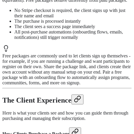
equivalent). Free packages behave differently from paid packages:
No Stripe checkout is required, the client signs up with just
their name and email
The purchase is processed instantly
The client sees a success page immediately
All post-purchase automations (onboarding flows, emails,
notifications) still trigger normally
Free packages are commonly used to let clients sign up themselves -
for example, if you are running a challenge and want participants to
register on their own. Share the package link, and clients create their
own account without any manual setup on your end. Pair a free
package with an onboarding flow to automatically assign programs,
communities, forms, and more on signup.
The Client Experience
Here is what your clients see and how you can guide them through
purchasing and managing their subscription.
How Clients Purchase a Package