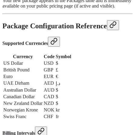
Your new package appears in the Packages table and is immediately
available on your public pricing page (if active and visible).
Package Configuration Reference
Supported Currencies
Currency
Code
Symbol
US Dollar
USD
$
British Pound
GBP
£
Euro
EUR
€
UAE Dirham
AED
د.إ
Australian Dollar
AUD
$
Canadian Dollar
CAD
$
New Zealand Dollar
NZD
$
Norwegian Krone
NOK
kr
Swiss Franc
CHF
fr
Billing Intervals