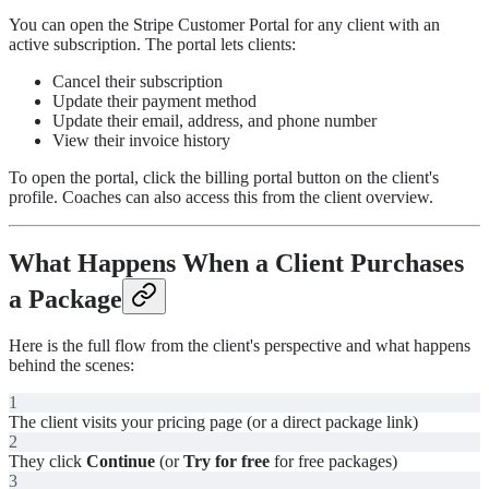
You can open the Stripe Customer Portal for any client with an
active subscription. The portal lets clients:
Cancel their subscription
Update their payment method
Update their email, address, and phone number
View their invoice history
To open the portal, click the billing portal button on the client's
profile. Coaches can also access this from the client overview.
What Happens When a Client Purchases
a Package
Here is the full flow from the client's perspective and what happens
behind the scenes:
1
The client visits your pricing page (or a direct package link)
2
They click
Continue
(or
Try for free
for free packages)
3