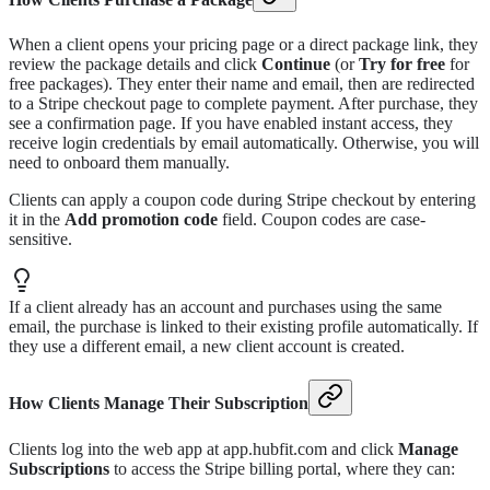
When a client opens your pricing page or a direct package link, they
review the package details and click
Continue
(or
Try for free
for
free packages). They enter their name and email, then are redirected
to a Stripe checkout page to complete payment. After purchase, they
see a confirmation page. If you have enabled instant access, they
receive login credentials by email automatically. Otherwise, you will
need to onboard them manually.
Clients can apply a coupon code during Stripe checkout by entering
it in the
Add promotion code
field. Coupon codes are case-
sensitive.
If a client already has an account and purchases using the same
email, the purchase is linked to their existing profile automatically. If
they use a different email, a new client account is created.
How Clients Manage Their Subscription
Clients log into the web app at app.hubfit.com and click
Manage
Subscriptions
to access the Stripe billing portal, where they can: