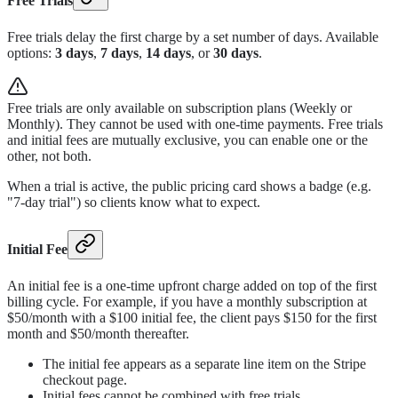
Free Trials
Free trials delay the first charge by a set number of days. Available
options:
3 days
,
7 days
,
14 days
, or
30 days
.
Free trials are only available on subscription plans (Weekly or
Monthly). They cannot be used with one-time payments. Free trials
and initial fees are mutually exclusive, you can enable one or the
other, not both.
When a trial is active, the public pricing card shows a badge (e.g.
"7-day trial") so clients know what to expect.
Initial Fee
An initial fee is a one-time upfront charge added on top of the first
billing cycle. For example, if you have a monthly subscription at
$50/month with a $100 initial fee, the client pays $150 for the first
month and $50/month thereafter.
The initial fee appears as a separate line item on the Stripe
checkout page.
Initial fees cannot be combined with free trials.