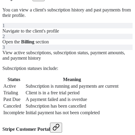
You can view a client's subscription history and past payments from
their profile.
1
Navigate to the client's profile
2
Open the
Billing
section
3
View active subscriptions, subscription status, payment amounts,
and payment history
Subscription statuses include:
Status
Meaning
Active
Subscription is running and payments are current
Trialing
Client is in a free trial period
Past Due
A payment failed and is overdue
Canceled
Subscription has been cancelled
Incomplete
Initial payment has not been completed
Stripe Customer Portal