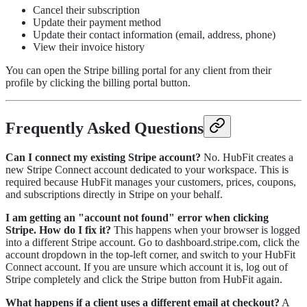
Cancel their subscription
Update their payment method
Update their contact information (email, address, phone)
View their invoice history
You can open the Stripe billing portal for any client from their
profile by clicking the billing portal button.
Frequently Asked Questions
Can I connect my existing Stripe account?
No. HubFit creates a
new Stripe Connect account dedicated to your workspace. This is
required because HubFit manages your customers, prices, coupons,
and subscriptions directly in Stripe on your behalf.
I am getting an "account not found" error when clicking
Stripe. How do I fix it?
This happens when your browser is logged
into a different Stripe account. Go to dashboard.stripe.com, click the
account dropdown in the top-left corner, and switch to your HubFit
Connect account. If you are unsure which account it is, log out of
Stripe completely and click the Stripe button from HubFit again.
What happens if a client uses a different email at checkout?
A