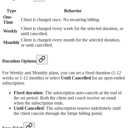
Type
Behavior
One-
Client is charged once. No recurring billing.
Time
Client is charged every week for the selected duration, or
Weekly
until cancelled.
Client is charged every month for the selected duration,
Monthly
or until cancelled.
Duration Options
For Weekly and Monthly plans, you can set a fixed duration (1-12
weeks or 1-12 months) or select
Until Cancelled
for an open-ended
subscription.
Fixed duration
: The subscription auto-cancels at the end of
the set period. Both the client and coach receive an email
when the subscription ends.
Until Cancelled
: The subscription renews indefinitely until
the client cancels through the Stripe billing portal.