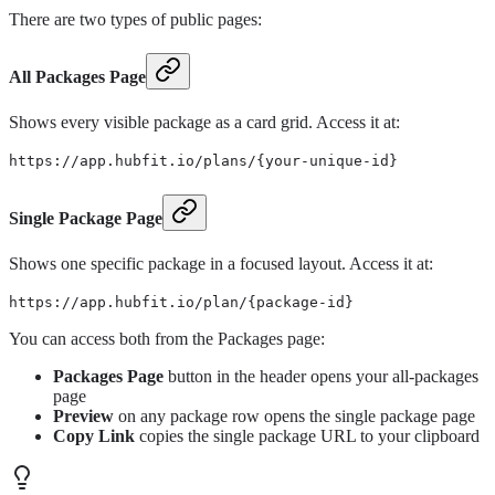
There are two types of public pages:
All Packages Page
Shows every visible package as a card grid. Access it at:
https://app.hubfit.io/plans/{your-unique-id}
Single Package Page
Shows one specific package in a focused layout. Access it at:
https://app.hubfit.io/plan/{package-id}
You can access both from the Packages page:
Packages Page
button in the header opens your all-packages
page
Preview
on any package row opens the single package page
Copy Link
copies the single package URL to your clipboard