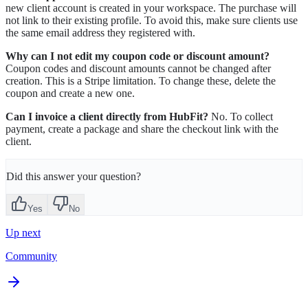
new client account is created in your workspace. The purchase will
not link to their existing profile. To avoid this, make sure clients use
the same email address they registered with.
Why can I not edit my coupon code or discount amount?
Coupon codes and discount amounts cannot be changed after
creation. This is a Stripe limitation. To change these, delete the
coupon and create a new one.
Can I invoice a client directly from HubFit?
No. To collect
payment, create a package and share the checkout link with the
client.
Did this answer your question?
Yes
No
Up next
Community