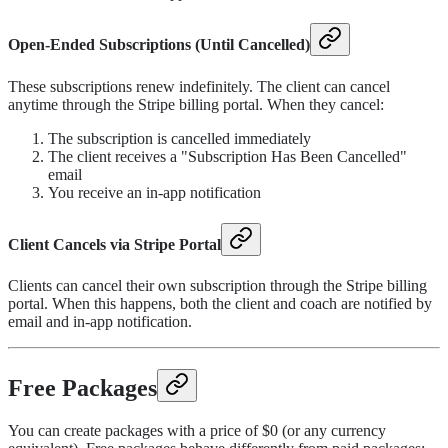
Open-Ended Subscriptions (Until Cancelled)
These subscriptions renew indefinitely. The client can cancel
anytime through the Stripe billing portal. When they cancel:
The subscription is cancelled immediately
The client receives a "Subscription Has Been Cancelled"
email
You receive an in-app notification
Client Cancels via Stripe Portal
Clients can cancel their own subscription through the Stripe billing
portal. When this happens, both the client and coach are notified by
email and in-app notification.
Free Packages
You can create packages with a price of $0 (or any currency