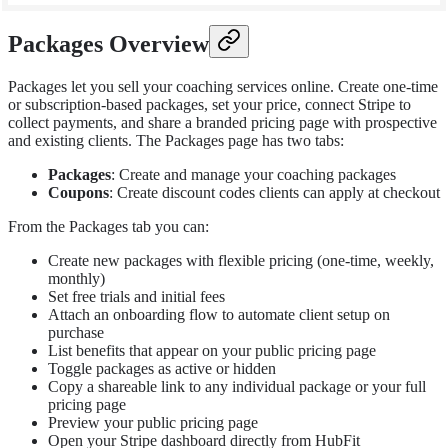
Packages Overview
Packages let you sell your coaching services online. Create one-time
or subscription-based packages, set your price, connect Stripe to
collect payments, and share a branded pricing page with prospective
and existing clients. The Packages page has two tabs:
Packages
: Create and manage your coaching packages
Coupons
: Create discount codes clients can apply at checkout
From the Packages tab you can:
Create new packages with flexible pricing (one-time, weekly,
monthly)
Set free trials and initial fees
Attach an onboarding flow to automate client setup on
purchase
List benefits that appear on your public pricing page
Toggle packages as active or hidden
Copy a shareable link to any individual package or your full
pricing page
Preview your public pricing page
Open your Stripe dashboard directly from HubFit