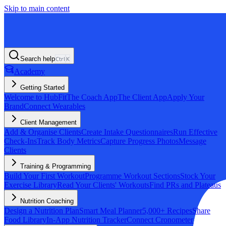
Skip to main content
Search help
Ctrl
K
Academy
Getting Started
Welcome to HubFit
The Coach App
The Client App
Apply Your
Brand
Connect Wearables
Client Management
Add & Organise Clients
Create Intake Questionnaires
Run Effective
Check-Ins
Track Body Metrics
Capture Progress Photos
Message
Clients
Training & Programming
Build Your First Workout
Programme Workout Sections
Stock Your
Exercise Library
Read Your Clients' Workouts
Find PRs and Plateaus
Nutrition Coaching
Design a Nutrition Plan
Smart Meal Planner
5,000+ Recipes
Share
Food Library
In-App Nutrition Tracker
Connect Cronometer