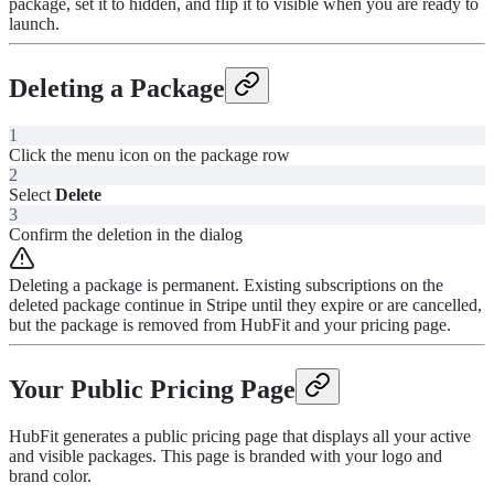
package, set it to hidden, and flip it to visible when you are ready to
launch.
Deleting a Package
1
Click the menu icon on the package row
2
Select
Delete
3
Confirm the deletion in the dialog
Deleting a package is permanent. Existing subscriptions on the
deleted package continue in Stripe until they expire or are cancelled,
but the package is removed from HubFit and your pricing page.
Your Public Pricing Page
HubFit generates a public pricing page that displays all your active
and visible packages. This page is branded with your logo and
brand color.