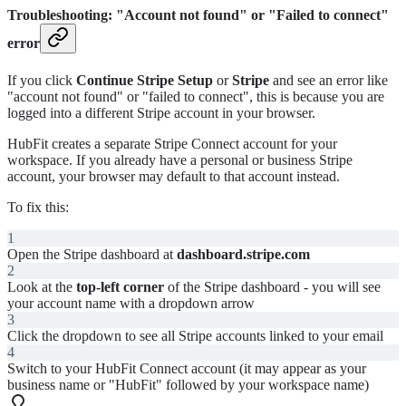
Troubleshooting: "Account not found" or "Failed to connect"
error
If you click
Continue Stripe Setup
or
Stripe
and see an error like
"account not found" or "failed to connect", this is because you are
logged into a different Stripe account in your browser.
HubFit creates a separate Stripe Connect account for your
workspace. If you already have a personal or business Stripe
account, your browser may default to that account instead.
To fix this:
1
Open the Stripe dashboard at
dashboard.stripe.com
2
Look at the
top-left corner
of the Stripe dashboard - you will see
your account name with a dropdown arrow
3
Click the dropdown to see all Stripe accounts linked to your email
4
Switch to your HubFit Connect account (it may appear as your
business name or "HubFit" followed by your workspace name)