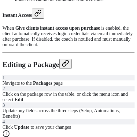
Instant Access
When
Give clients instant access upon purchase
is enabled, the
client automatically receives login credentials via email immediately
after purchase. If disabled, the coach is notified and must manually
onboard the client.
Editing a Package
1
Navigate to the
Packages
page
2
Click on the package row in the table, or click the menu icon and
select
Edit
3
Update any fields across the three steps (Setup, Automations,
Benefits)
4
Click
Update
to save your changes