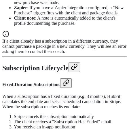
new purchase was made.
Zapier
: If you have a Zapier integration configured, a "New
Purchase" trigger fires with the client and package details.
Client note
: A note is automatically added to the client's
profile documenting the purchase.
If a client already has a subscription in a different currency, they
cannot purchase a package in a new currency. They will see an error
asking them to contact their coach.
Subscription Lifecycle
Fixed-Duration Subscriptions
When a subscription has a fixed duration (e.g. 3 months), HubFit
calculates the end date and sets a scheduled cancellation in Stripe.
When the subscription reaches its end date:
Stripe cancels the subscription automatically
The client receives a "Subscription Has Ended" email
You receive an in-app notification