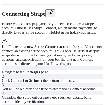
Connecting Stripe
Before you can accept payments, you need to connect a Stripe
account. HubFit uses Stripe Connect, which means payments go
directly to your Stripe account - HubFit never holds your funds.
HubFit creates a
new Stripe Connect account
for you. You cannot
connect an existing Stripe account. This is because HubFit deeply
integrates with Stripe to manage customers, packages, prices,
coupons, and subscriptions on your behalf. The new Connect
account is dedicated to your HubFit workspace.
1
Navigate to the
Packages
page
2
Click
Connect to Stripe
at the bottom of the page
3
You will be redirected to Stripe to create your Connect account
4
Complete the Stripe onboarding steps (business details, bank
account, identity verification)