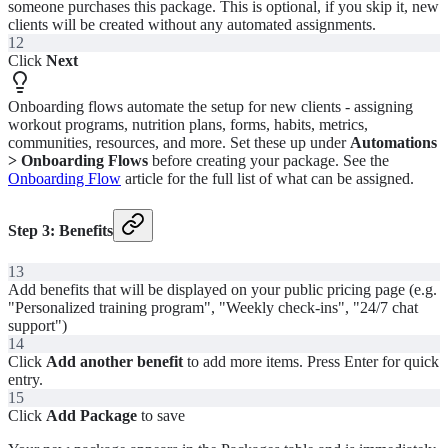
someone purchases this package. This is optional, if you skip it, new
clients will be created without any automated assignments.
12
Click
Next
Onboarding flows automate the setup for new clients - assigning
workout programs, nutrition plans, forms, habits, metrics,
communities, resources, and more. Set these up under
Automations
> Onboarding Flows
before creating your package. See the
Onboarding Flow
article for the full list of what can be assigned.
Step 3: Benefits
13
Add benefits that will be displayed on your public pricing page (e.g.
"Personalized training program", "Weekly check-ins", "24/7 chat
support")
14
Click
Add another benefit
to add more items. Press Enter for quick
entry.
15
Click
Add Package
to save