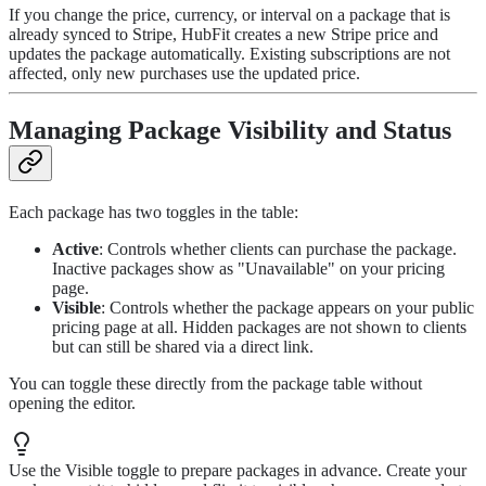
If you change the price, currency, or interval on a package that is
already synced to Stripe, HubFit creates a new Stripe price and
updates the package automatically. Existing subscriptions are not
affected, only new purchases use the updated price.
Managing Package Visibility and Status
Each package has two toggles in the table:
Active
: Controls whether clients can purchase the package.
Inactive packages show as "Unavailable" on your pricing
page.
Visible
: Controls whether the package appears on your public
pricing page at all. Hidden packages are not shown to clients
but can still be shared via a direct link.
You can toggle these directly from the package table without
opening the editor.
Use the Visible toggle to prepare packages in advance. Create your