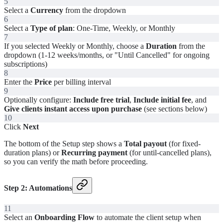
5
Select a
Currency
from the dropdown
6
Select a
Type of plan
: One-Time, Weekly, or Monthly
7
If you selected Weekly or Monthly, choose a
Duration
from the
dropdown (1-12 weeks/months, or "Until Cancelled" for ongoing
subscriptions)
8
Enter the
Price
per billing interval
9
Optionally configure:
Include free trial
,
Include initial fee
, and
Give clients instant access upon purchase
(see sections below)
10
Click
Next
The bottom of the Setup step shows a
Total payout
(for fixed-
duration plans) or
Recurring payment
(for until-cancelled plans),
so you can verify the math before proceeding.
Step 2: Automations
11
Select an
Onboarding Flow
to automate the client setup when