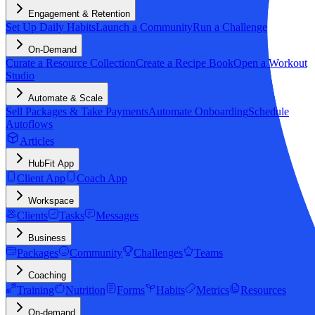
Engagement & Retention
Set Up Daily Habits
Launch a Community
Run a Challenge
On-Demand
Curate a Resource Collection
Create a Recipe Book
Open a Workout
Studio
Automate & Scale
Sell Packages & Take Payments
Automate Onboarding
Schedule
Autoflows
Articles
HubFit App
Client App
Coach App
Workspace
Clients
Tasks
Messages
Business
Packages
Community
Challenges
Teams
Coaching
Training
Nutrition
Forms
Habits
Metrics
Resources
On-demand