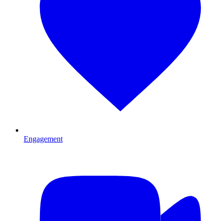
Engagement