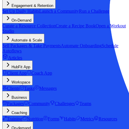
Engagement & Retention
Set Up Daily Habits
Launch a Community
Run a Challenge
On-Demand
Curate a Resource Collection
Create a Recipe Book
Open a Workout
Studio
Automate & Scale
Sell Packages & Take Payments
Automate Onboarding
Schedule
Autoflows
Articles
HubFit App
Client App
Coach App
Workspace
Clients
Tasks
Messages
Business
Packages
Community
Challenges
Teams
Coaching
Training
Nutrition
Forms
Habits
Metrics
Resources
On-demand