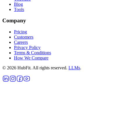
Blog
Tools
Company
Pricing
Customers
Careers
Privacy Policy
Terms & Conditions
How We Compare
©
2026
HubFit. All rights reserved.
LLMs
.