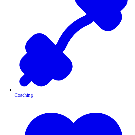
Coaching