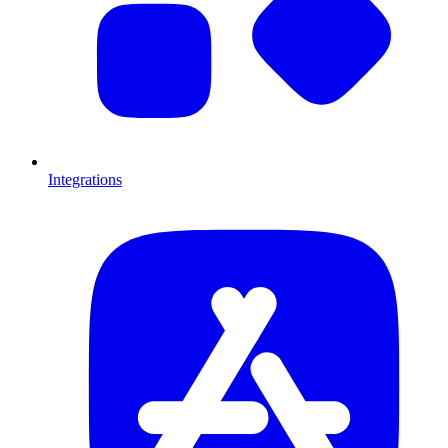
Integrations