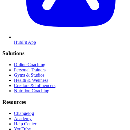
HubFit App
Solutions
Online Coaching
Personal Trainers
Gyms & Studios
Health & Wellness
Creators & Influencers
Nutrition Coaching
Resources
Changelog
Academy
Help Center
YouTube