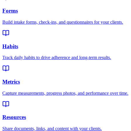
Forms
Build intake forms, check-ins, and questionnaires for your clients.
Habits
Track daily habits to drive adherence and long-term results.
Metrics
Capture measurements, progress photos, and performance over time.
Resources
Share documents, links, and content with your clients.