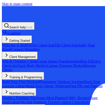
Skip to main content
Search help
Ctrl
K
Academy
Getting Started
Welcome to HubFit
The Coach App
The Client App
Apply Your
Brand
Connect Wearables
Client Management
Add & Organise Clients
Create Intake Questionnaires
Run Effective
Check-Ins
Track Body Metrics
Capture Progress Photos
Message
Clients
Training & Programming
Build Your First Workout
Programme Workout Sections
Stock Your
Exercise Library
Read Your Clients' Workouts
Find PRs and Plateaus
Nutrition Coaching
Design a Nutrition Plan
Smart Meal Planner
5,000+ Recipes
Share
Food Library
In-App Nutrition Tracker
Connect Cronometer