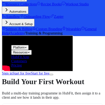
Resource Collections
Recipe Books
Workout Studio
Automations
Autoflow
Onboarding Flow
Zapier
Account & Setup
Settings & Billing
Custom Branding
Wearables
General
Help
/
Academy
/
Training & Programming
hubfit
Platform
Resources
HubFit App
Customers
Pricing
Sign in
Start for free
Start for free
Build Your First Workout
Build a multi-day training programme in HubFit, then assign it to a
client and see how it lands in their app.