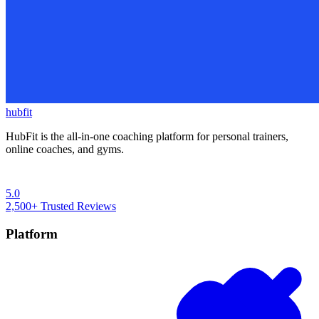
hubfit
HubFit is the all-in-one coaching platform for personal trainers,
online coaches, and gyms.
5.0
2,500+
Trusted Reviews
Platform