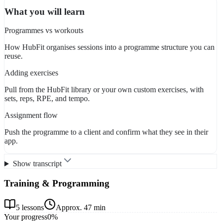
What you will learn
Programmes vs workouts
How HubFit organises sessions into a programme structure you can
reuse.
Adding exercises
Pull from the HubFit library or your own custom exercises, with
sets, reps, RPE, and tempo.
Assignment flow
Push the programme to a client and confirm what they see in their
app.
Show transcript
Training & Programming
5
lessons
Approx.
47 min
Your progress
0
%