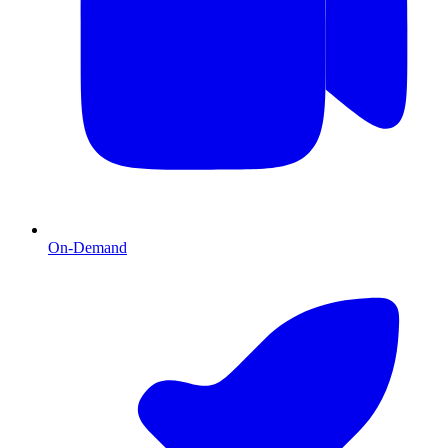
On-Demand