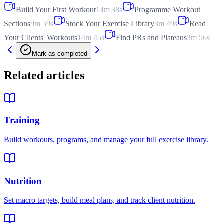
Build Your First Workout
14m 38s
Programme Workout
Sections
9m 59s
Stock Your Exercise Library
3m 49s
Read
Your Clients' Workouts
14m 45s
Find PRs and Plateaus
3m 56s
Mark as completed
Related articles
Training
Build workouts, programs, and manage your full exercise library.
Nutrition
Set macro targets, build meal plans, and track client nutrition.