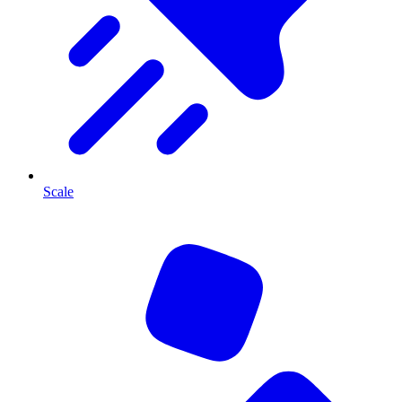
Scale