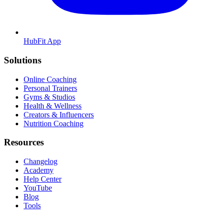
HubFit App
Solutions
Online Coaching
Personal Trainers
Gyms & Studios
Health & Wellness
Creators & Influencers
Nutrition Coaching
Resources
Changelog
Academy
Help Center
YouTube
Blog
Tools