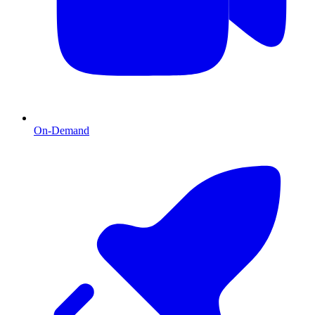
On-Demand