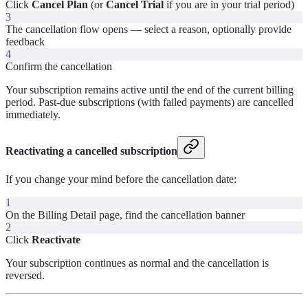
Click
Cancel Plan
(or
Cancel Trial
if you are in your trial period)
3
The cancellation flow opens — select a reason, optionally provide
feedback
4
Confirm the cancellation
Your subscription remains active until the end of the current billing
period. Past-due subscriptions (with failed payments) are cancelled
immediately.
Reactivating a cancelled subscription
If you change your mind before the cancellation date:
1
On the Billing Detail page, find the cancellation banner
2
Click
Reactivate
Your subscription continues as normal and the cancellation is
reversed.