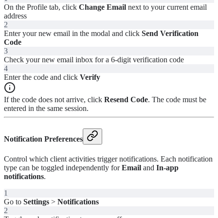
On the Profile tab, click
Change Email
next to your current email
address
2
Enter your new email in the modal and click
Send Verification
Code
3
Check your new email inbox for a 6-digit verification code
4
Enter the code and click
Verify
If the code does not arrive, click
Resend Code
. The code must be
entered in the same session.
Notification Preferences
Control which client activities trigger notifications. Each notification
type can be toggled independently for
Email
and
In-app
notifications
.
1
Go to
Settings
>
Notifications
2