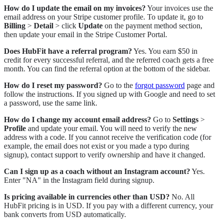
How do I update the email on my invoices?
Your invoices use the
email address on your Stripe customer profile. To update it, go to
Billing
>
Detail
> click
Update
on the payment method section,
then update your email in the Stripe Customer Portal.
Does HubFit have a referral program?
Yes. You earn $50 in
credit for every successful referral, and the referred coach gets a free
month. You can find the referral option at the bottom of the sidebar.
How do I reset my password?
Go to the
forgot password
page and
follow the instructions. If you signed up with Google and need to set
a password, use the same link.
How do I change my account email address?
Go to
Settings
>
Profile
and update your email. You will need to verify the new
address with a code. If you cannot receive the verification code (for
example, the email does not exist or you made a typo during
signup), contact support to verify ownership and have it changed.
Can I sign up as a coach without an Instagram account?
Yes.
Enter "NA" in the Instagram field during signup.
Is pricing available in currencies other than USD?
No. All
HubFit pricing is in USD. If you pay with a different currency, your
bank converts from USD automatically.