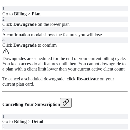
1
Go to
Billing
>
Plan
2
Click
Downgrade
on the lower plan
3
A confirmation modal shows the features you will lose
4
Click
Downgrade
to confirm
Downgrades are scheduled for the end of your current billing cycle.
You keep access to all features until then. You cannot downgrade to
a plan with a client limit lower than your current active client count.
To cancel a scheduled downgrade, click
Re-activate
on your
current plan card.
Cancelling Your Subscription
1
Go to
Billing
>
Detail
2