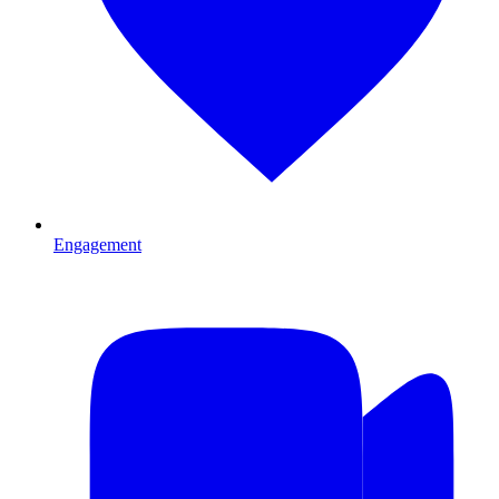
Engagement