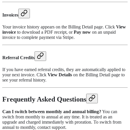
Invoices
Your invoice history appears on the Billing Detail page. Click
View
invoice
to download a PDF receipt, or
Pay now
on an unpaid
invoice to complete payment via Stripe.
Referral Credits
If you have earned referral credits, they are automatically applied to
your next invoice. Click
View Details
on the Billing Detail page to
see your referral history.
Frequently Asked Questions
Can I switch between monthly and annual billing?
You can
switch from monthly to annual at any time. It is treated as an
upgrade and charged immediately with proration. To switch from
annual to monthly, contact support.