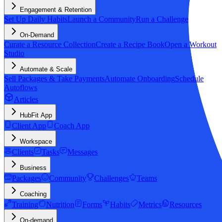
Engagement & Retention
Set Up Daily Habits
Launch a Community
Run a Challenge
On-Demand
Curate a Resource Collection
Create a Recipe Book
Open a Workout
Studio
Automate & Scale
Sell Packages & Take Payments
Automate Onboarding
Schedule
Autoflows
Articles
HubFit App
Client App
Coach App
Workspace
Clients
Tasks
Messages
Business
Packages
Community
Challenges
Teams
Coaching
Training
Nutrition
Forms
Habits
Metrics
Resources
On-demand