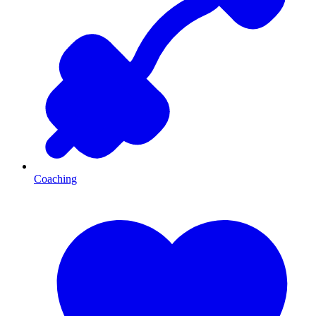
Coaching