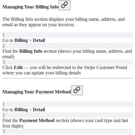
Managing Your Billing Info
The Billing Info section displays your billing name, address, and
email as they appear on your invoices.
1
Go to
Billing
>
Detail
2
Find the
Billing Info
section (shows your billing name, address, and
email)
3
Click
Edit
— you will be redirected to the Stripe Customer Portal
where you can update your billing details
Managing Your Payment Method
1
Go to
Billing
>
Detail
2
Find the
Payment Method
section (shows your card type and last
four digits)
3