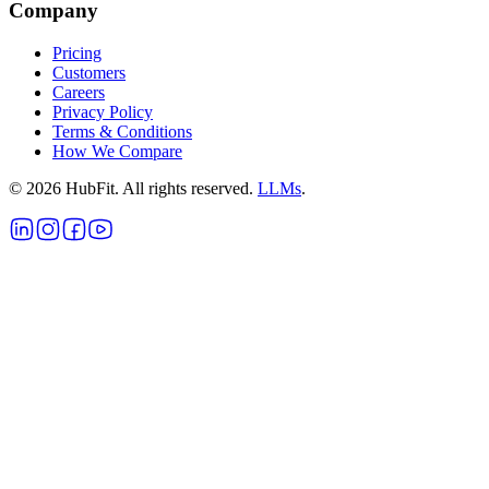
Company
Pricing
Customers
Careers
Privacy Policy
Terms & Conditions
How We Compare
©
2026
HubFit. All rights reserved.
LLMs
.