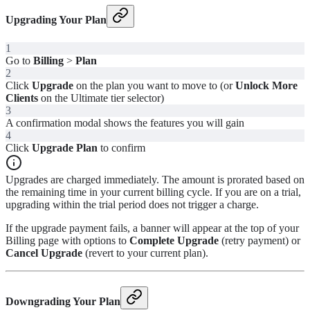
Upgrading Your Plan
1
Go to
Billing
>
Plan
2
Click
Upgrade
on the plan you want to move to (or
Unlock More
Clients
on the Ultimate tier selector)
3
A confirmation modal shows the features you will gain
4
Click
Upgrade Plan
to confirm
Upgrades are charged immediately. The amount is prorated based on
the remaining time in your current billing cycle. If you are on a trial,
upgrading within the trial period does not trigger a charge.
If the upgrade payment fails, a banner will appear at the top of your
Billing page with options to
Complete Upgrade
(retry payment) or
Cancel Upgrade
(revert to your current plan).
Downgrading Your Plan