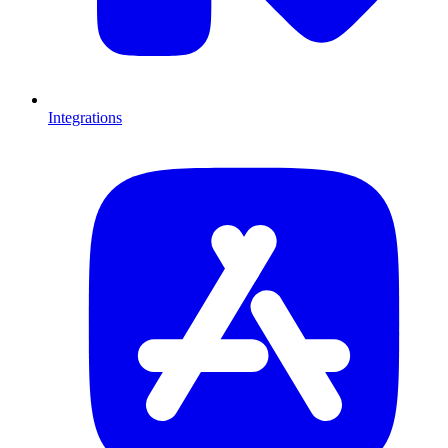
Integrations