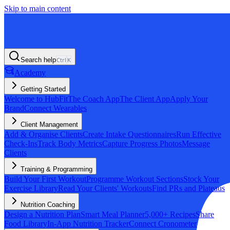
Skip to main content
Search help
Ctrl
K
Academy
Getting Started
Welcome to HubFit
The Coach App
The Client App
Apply Your
Brand
Connect Wearables
Client Management
Add & Organise Clients
Create Intake Questionnaires
Run Effective
Check-Ins
Track Body Metrics
Capture Progress Photos
Message
Clients
Training & Programming
Build Your First Workout
Programme Workout Sections
Stock Your
Exercise Library
Read Your Clients' Workouts
Find PRs and Plateaus
Nutrition Coaching
Design a Nutrition Plan
Smart Meal Planner
5,000+ Recipes
Share
Food Library
In-App Nutrition Tracker
Connect Cronometer