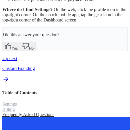
Where do I find Settings?
On the web, click the profile icon in the
top-right corner. On the coach mobile app, tap the gear icon in the
top-right corner of the Dashboard screen.
Did this answer your question?
Yes
No
Up next
Custom Branding
Table of Contents
Settings
Billing
Frequently Asked Questions