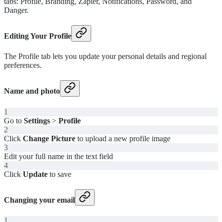
tabs: Profile, Branding, Zapier, Notifications, Password, and
Danger.
Editing Your Profile
The Profile tab lets you update your personal details and regional
preferences.
Name and photo
1
Go to
Settings
>
Profile
2
Click
Change Picture
to upload a new profile image
3
Edit your full name in the text field
4
Click
Update
to save
Changing your email
1