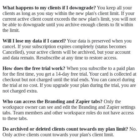
What happens to my clients if I downgrade?
You keep all your
clients as long as you stay within the new plan's client limit. If your
current active client count exceeds the new plan's limit, you will not
be able to downgrade until you archive enough clients to fit within
the limit.
Will I lose my data if I cancel?
Your data is preserved when you
cancel. If your subscription expires completely (status becomes
Cancelled), your active clients will be archived, but your account
and data remain. Resubscribe at any time to restore access.
How does the free trial work?
When you subscribe to a paid plan
for the first time, you get a 14-day free trial. Your card is collected at
checkout but not charged until the trial ends. You can cancel during
the trial at no cost. If you upgrade your plan during the trial, you are
not charged extra.
Who can access the Branding and Zapier tabs?
Only the
workspace owner can see and edit the Branding and Zapier settings
tabs. Team members and other workspace roles do not have access
to these tabs.
Do archived or deleted clients count towards my plan limit?
No.
Only active clients count towards your plan's client limit.