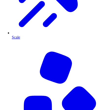
Scale