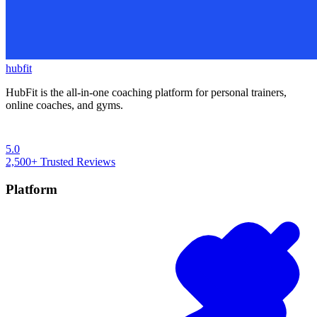
hubfit
HubFit is the all-in-one coaching platform for personal trainers,
online coaches, and gyms.
5.0
2,500+
Trusted Reviews
Platform