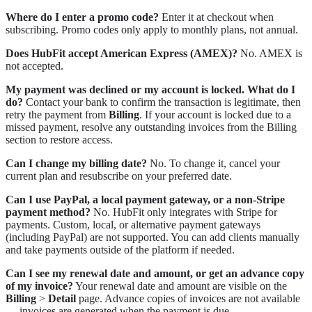
Where do I enter a promo code?
Enter it at checkout when
subscribing. Promo codes only apply to monthly plans, not annual.
Does HubFit accept American Express (AMEX)?
No. AMEX is
not accepted.
My payment was declined or my account is locked. What do I
do?
Contact your bank to confirm the transaction is legitimate, then
retry the payment from
Billing
. If your account is locked due to a
missed payment, resolve any outstanding invoices from the Billing
section to restore access.
Can I change my billing date?
No. To change it, cancel your
current plan and resubscribe on your preferred date.
Can I use PayPal, a local payment gateway, or a non-Stripe
payment method?
No. HubFit only integrates with Stripe for
payments. Custom, local, or alternative payment gateways
(including PayPal) are not supported. You can add clients manually
and take payments outside of the platform if needed.
Can I see my renewal date and amount, or get an advance copy
of my invoice?
Your renewal date and amount are visible on the
Billing
>
Detail
page. Advance copies of invoices are not available
— invoices are generated when the payment is due.