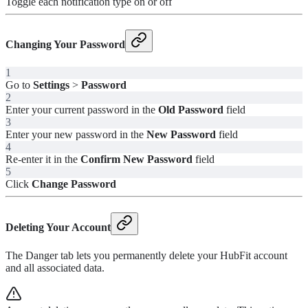
Toggle each notification type on or off
Changing Your Password
1
Go to
Settings
>
Password
2
Enter your current password in the
Old Password
field
3
Enter your new password in the
New Password
field
4
Re-enter it in the
Confirm New Password
field
5
Click
Change Password
Deleting Your Account
The Danger tab lets you permanently delete your HubFit account
and all associated data.