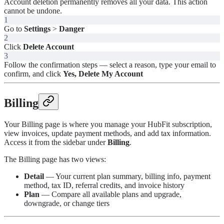
Account deletion permanently removes all your data. This action
cannot be undone.
1
Go to
Settings
>
Danger
2
Click
Delete Account
3
Follow the confirmation steps — select a reason, type your email to
confirm, and click
Yes, Delete My Account
Billing
Your Billing page is where you manage your HubFit subscription,
view invoices, update payment methods, and add tax information.
Access it from the sidebar under
Billing
.
The Billing page has two views:
Detail
— Your current plan summary, billing info, payment
method, tax ID, referral credits, and invoice history
Plan
— Compare all available plans and upgrade,
downgrade, or change tiers