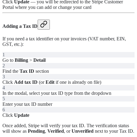
Click
Update
— you will be redirected to the Stripe Customer
Portal where you can add or change your card
Adding a Tax ID
If you need a tax identifier on your invoices (VAT number, EIN,
GST, etc.):
1
Go to
Billing
>
Detail
2
Find the
Tax ID
section
3
Click
Add tax ID
(or
Edit
if one is already on file)
4
In the modal, select your tax ID type from the dropdown
5
Enter your tax ID number
6
Click
Update
Once added, Stripe will verify your tax ID. The verification status
will show as
Pending
,
Verified
, or
Unverified
next to your Tax ID.