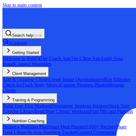
Skip to main content
Search help
Ctrl
K
Academy
Getting Started
Welcome to HubFit
The Coach App
The Client App
Apply Your
Brand
Connect Wearables
Client Management
Add & Organise Clients
Create Intake Questionnaires
Run Effective
Check-Ins
Track Body Metrics
Capture Progress Photos
Message
Clients
Training & Programming
Build Your First Workout
Programme Workout Sections
Stock Your
Exercise Library
Read Your Clients' Workouts
Find PRs and Plateaus
Nutrition Coaching
Design a Nutrition Plan
Smart Meal Planner
5,000+ Recipes
Share
Food Library
In-App Nutrition Tracker
Connect Cronometer