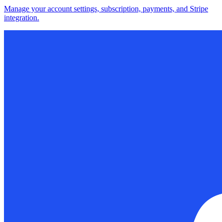
Manage your account settings, subscription, payments, and Stripe
integration.