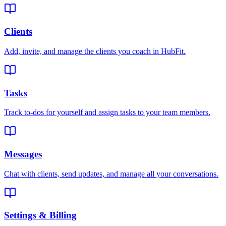
Clients
Add, invite, and manage the clients you coach in HubFit.
Tasks
Track to-dos for yourself and assign tasks to your team members.
Messages
Chat with clients, send updates, and manage all your conversations.
Settings & Billing