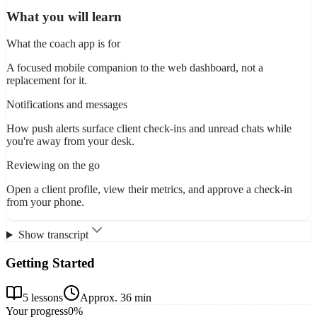
What you will learn
What the coach app is for
A focused mobile companion to the web dashboard, not a
replacement for it.
Notifications and messages
How push alerts surface client check-ins and unread chats while
you're away from your desk.
Reviewing on the go
Open a client profile, view their metrics, and approve a check-in
from your phone.
Show transcript
Getting Started
5
lessons
Approx.
36 min
Your progress
0
%