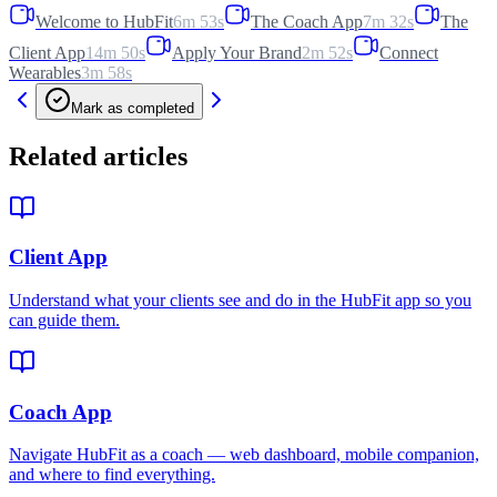
Welcome to HubFit
6m 53s
The Coach App
7m 32s
The
Client App
14m 50s
Apply Your Brand
2m 52s
Connect
Wearables
3m 58s
Mark as completed
Related articles
Client App
Understand what your clients see and do in the HubFit app so you
can guide them.
Coach App
Navigate HubFit as a coach — web dashboard, mobile companion,
and where to find everything.