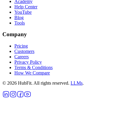
Academy
Help Center
YouTube
Blog
Tools
Company
Pricing
Customers
Careers
Privacy Policy
Terms & Conditions
How We Compare
©
2026
HubFit. All rights reserved.
LLMs
.