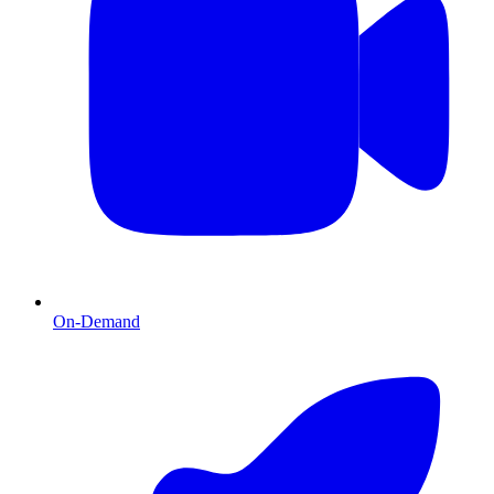
On-Demand