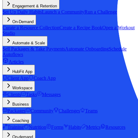
Engagement & Retention
Set Up Daily Habits
Launch a Community
Run a Challenge
On-Demand
Curate a Resource Collection
Create a Recipe Book
Open a Workout
Studio
Automate & Scale
Sell Packages & Take Payments
Automate Onboarding
Schedule
Autoflows
Articles
HubFit App
Client App
Coach App
Workspace
Clients
Tasks
Messages
Business
Packages
Community
Challenges
Teams
Coaching
Training
Nutrition
Forms
Habits
Metrics
Resources
On-demand