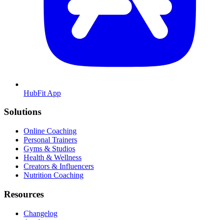
HubFit App
Solutions
Online Coaching
Personal Trainers
Gyms & Studios
Health & Wellness
Creators & Influencers
Nutrition Coaching
Resources
Changelog