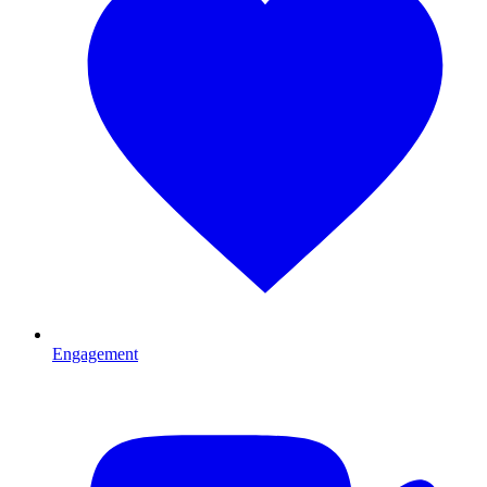
Engagement