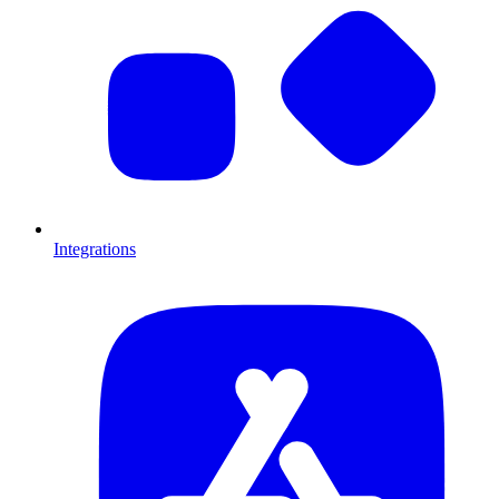
Integrations