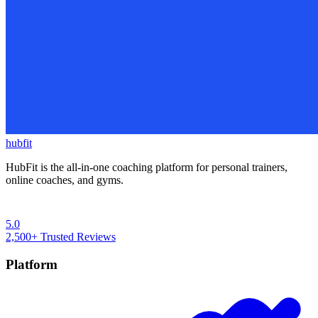
hubfit
HubFit is the all-in-one coaching platform for personal trainers,
online coaches, and gyms.
5.0
2,500+
Trusted Reviews
Platform