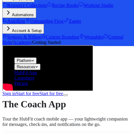
Resource Collections
Recipe Books
Workout Studio
Automations
Autoflow
Onboarding Flow
Zapier
Account & Setup
Settings & Billing
Custom Branding
Wearables
General
Help
/
Academy
/
Getting Started
hubfit
Platform
Resources
HubFit App
Customers
Pricing
Sign in
Start for free
Start for free
The Coach App
Tour the HubFit coach mobile app — your lightweight companion
for messages, check-ins, and notifications on the go.