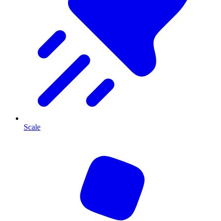
Scale