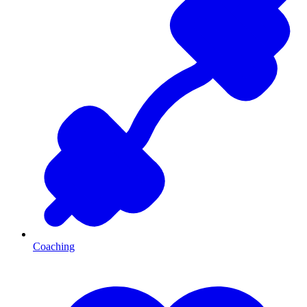
Coaching