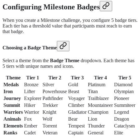
Configuring Milestone Badges
When you create a Milestone challenge, you configure 5 badge tiers.
Each tier has a threshold value that participants must reach to earn
that badge.
Choosing a Badge Theme
Select a theme from the
Badge Theme
dropdown. Each theme has
5 tiers with unique names and icons.
Theme
Tier 1
Tier 2
Tier 3
Tier 4
Tier 5
Medals
Bronze
Silver
Gold
Platinum
Diamond
Iron
Lifter
Powerhouse
Beast
Titan
Olympian
Journey
Explorer
Pathfinder
Voyager
Trailblazer
Pioneer
Summit
Hiker
Trekker
Climber
Mountaineer
Summiteer
Warriors
Warrior
Knight
Gladiator
Champion
Legend
Animals
Fox
Wolf
Bear
Lion
Dragon
Elements
Ember
Torrent
Tempest
Thunder
Cataclysm
Ranks
Cadet
Veteran
Captain
General
Elite