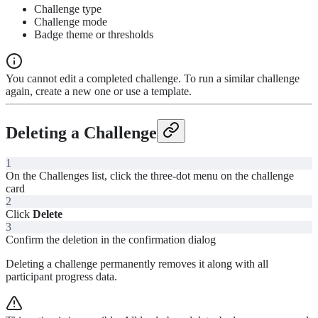
Challenge type
Challenge mode
Badge theme or thresholds
You cannot edit a completed challenge. To run a similar challenge
again, create a new one or use a template.
Deleting a Challenge
1
On the Challenges list, click the three-dot menu on the challenge
card
2
Click
Delete
3
Confirm the deletion in the confirmation dialog
Deleting a challenge permanently removes it along with all
participant progress data.