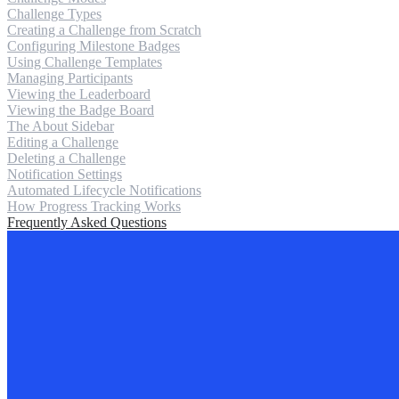
Challenge Types
Creating a Challenge from Scratch
Configuring Milestone Badges
Using Challenge Templates
Managing Participants
Viewing the Leaderboard
Viewing the Badge Board
The About Sidebar
Editing a Challenge
Deleting a Challenge
Notification Settings
Automated Lifecycle Notifications
How Progress Tracking Works
Frequently Asked Questions