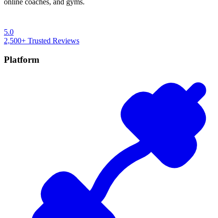
online coaches, and gyms.
5.0
2,500+
Trusted Reviews
Platform