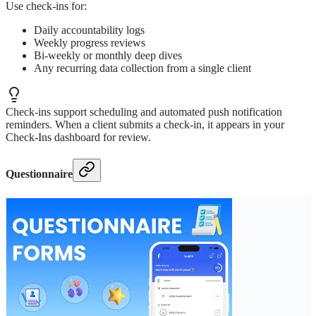
Use check-ins for:
Daily accountability logs
Weekly progress reviews
Bi-weekly or monthly deep dives
Any recurring data collection from a single client
Check-ins support scheduling and automated push notification
reminders. When a client submits a check-in, it appears in your
Check-Ins dashboard for review.
Questionnaire