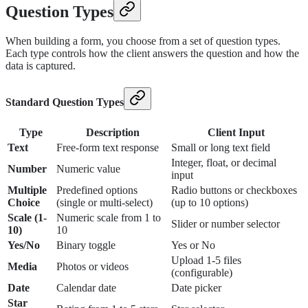
Question Types
When building a form, you choose from a set of question types.
Each type controls how the client answers the question and how the
data is captured.
Standard Question Types
Type
Description
Client Input
Text
Free-form text response
Small or long text field
Integer, float, or decimal
Number
Numeric value
input
Multiple
Predefined options
Radio buttons or checkboxes
Choice
(single or multi-select)
(up to 10 options)
Scale (1-
Numeric scale from 1 to
Slider or number selector
10)
10
Yes/No
Binary toggle
Yes or No
Upload 1-5 files
Media
Photos or videos
(configurable)
Date
Calendar date
Date picker
Star