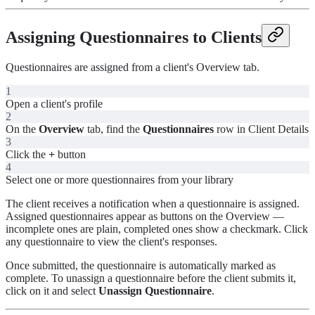
Assigning Questionnaires to Clients
Questionnaires are assigned from a client's Overview tab.
1
Open a client's profile
2
On the
Overview
tab, find the
Questionnaires
row in Client Details
3
Click the
+
button
4
Select one or more questionnaires from your library
The client receives a notification when a questionnaire is assigned.
Assigned questionnaires appear as buttons on the Overview —
incomplete ones are plain, completed ones show a checkmark. Click
any questionnaire to view the client's responses.
Once submitted, the questionnaire is automatically marked as
complete. To unassign a questionnaire before the client submits it,
click on it and select
Unassign Questionnaire
.