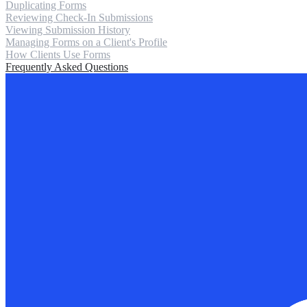
Duplicating Forms
Reviewing Check-In Submissions
Viewing Submission History
Managing Forms on a Client's Profile
How Clients Use Forms
Frequently Asked Questions