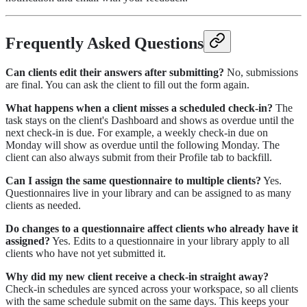
Frequently Asked Questions
Can clients edit their answers after submitting?
No, submissions
are final. You can ask the client to fill out the form again.
What happens when a client misses a scheduled check-in?
The
task stays on the client's Dashboard and shows as overdue until the
next check-in is due. For example, a weekly check-in due on
Monday will show as overdue until the following Monday. The
client can also always submit from their Profile tab to backfill.
Can I assign the same questionnaire to multiple clients?
Yes.
Questionnaires live in your library and can be assigned to as many
clients as needed.
Do changes to a questionnaire affect clients who already have it
assigned?
Yes. Edits to a questionnaire in your library apply to all
clients who have not yet submitted it.
Why did my new client receive a check-in straight away?
Check-in schedules are synced across your workspace, so all clients
with the same schedule submit on the same days. This keeps your