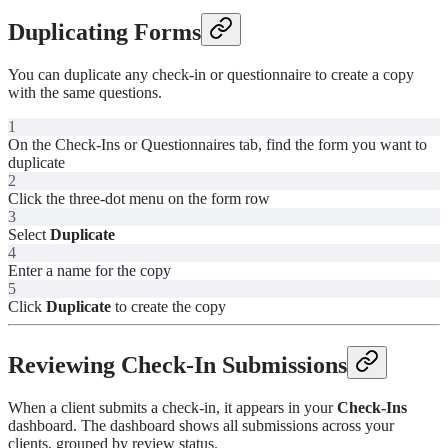
Duplicating Forms
You can duplicate any check-in or questionnaire to create a copy
with the same questions.
1
On the Check-Ins or Questionnaires tab, find the form you want to
duplicate
2
Click the three-dot menu on the form row
3
Select
Duplicate
4
Enter a name for the copy
5
Click
Duplicate
to create the copy
Reviewing Check-In Submissions
When a client submits a check-in, it appears in your
Check-Ins
dashboard. The dashboard shows all submissions across your
clients, grouped by review status.