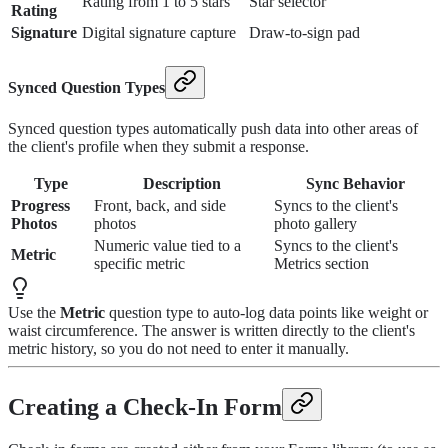
Rating from 1 to 5 stars
Star selector
Rating
Signature
Digital signature capture
Draw-to-sign pad
Synced Question Types
Synced question types automatically push data into other areas of
the client's profile when they submit a response.
Type
Description
Sync Behavior
Progress
Front, back, and side
Syncs to the client's
Photos
photos
photo gallery
Numeric value tied to a
Syncs to the client's
Metric
specific metric
Metrics section
Use the
Metric
question type to auto-log data points like weight or
waist circumference. The answer is written directly to the client's
metric history, so you do not need to enter it manually.
Creating a Check-In Form