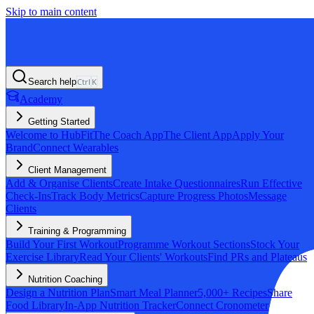
Skip to main content
Search help
Ctrl
K
Academy
Getting Started
Welcome to HubFit
The Coach App
The Client App
Apply Your
Brand
Connect Wearables
Client Management
Add & Organise Clients
Create Intake Questionnaires
Run Effective
Check-Ins
Track Body Metrics
Capture Progress Photos
Message
Clients
Training & Programming
Build Your First Workout
Programme Workout Sections
Stock Your
Exercise Library
Read Your Clients' Workouts
Find PRs and Plateaus
Nutrition Coaching
Design a Nutrition Plan
Smart Meal Planner
5,000+ Recipes
Share
Food Library
In-App Nutrition Tracker
Connect Cronometer