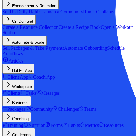
Engagement & Retention
Set Up Daily Habits
Launch a Community
Run a Challenge
On-Demand
Curate a Resource Collection
Create a Recipe Book
Open a Workout
Studio
Automate & Scale
Sell Packages & Take Payments
Automate Onboarding
Schedule
Autoflows
Articles
HubFit App
Client App
Coach App
Workspace
Clients
Tasks
Messages
Business
Packages
Community
Challenges
Teams
Coaching
Training
Nutrition
Forms
Habits
Metrics
Resources
On-demand