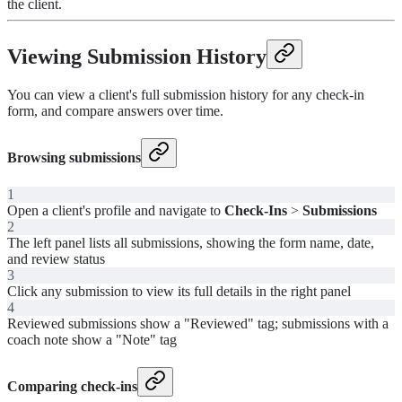
the client.
Viewing Submission History
You can view a client's full submission history for any check-in
form, and compare answers over time.
Browsing submissions
1
Open a client's profile and navigate to
Check-Ins
>
Submissions
2
The left panel lists all submissions, showing the form name, date,
and review status
3
Click any submission to view its full details in the right panel
4
Reviewed submissions show a "Reviewed" tag; submissions with a
coach note show a "Note" tag
Comparing check-ins