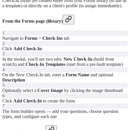
Check-in forms are created either from your Forms library (to use as
a template) or directly on a client's profile (to assign immediately).
From the Forms page (library)
1
Navigate to
Forms
>
Check-Ins
tab
2
Click
Add Check-In
3
In the modal, you'll see two tabs:
New Check-In
(build from
scratch) and
Check-In Templates
(start from a pre-built template)
4
On the New Check-In tab, enter a
Form Name
and optional
Description
5
Optionally select a
Cover Image
by clicking the image thumbnail
6
Click
Add Check-In
to create the form
7
The form builder opens — add your questions, choose question
types, and configure each one