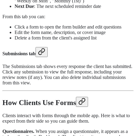
"Weekly on Mon", "Monthly (1st)")
Next Due
: The next scheduled reminder date
From this tab you can:
Click a form to open the form builder and edit questions
Edit the form name, description, or cover image
Delete a form from the client's assigned list
Submissions tab
The Submissions tab shows every response the client has submitted.
Click any submission to view the full response, including your
review notes (if any). You can also delete individual submissions
from this view.
How Clients Use Forms
Clients interact with forms through the mobile app. Here is what to
expect from their side so you can guide them.
Questionnaires.
When you assign a questionnaire, it appears as a