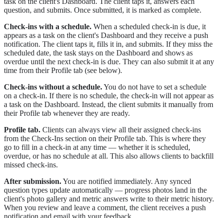
task on the client's Dashboard. The client taps it, answers each
question, and submits. Once submitted, it is marked as complete.
Check-ins with a schedule.
When a scheduled check-in is due, it
appears as a task on the client's Dashboard and they receive a push
notification. The client taps it, fills it in, and submits. If they miss the
scheduled date, the task stays on the Dashboard and shows as
overdue until the next check-in is due. They can also submit it at any
time from their Profile tab (see below).
Check-ins without a schedule.
You do not have to set a schedule
on a check-in. If there is no schedule, the check-in will not appear as
a task on the Dashboard. Instead, the client submits it manually from
their Profile tab whenever they are ready.
Profile tab.
Clients can always view all their assigned check-ins
from the Check-Ins section on their Profile tab. This is where they
go to fill in a check-in at any time — whether it is scheduled,
overdue, or has no schedule at all. This also allows clients to backfill
missed check-ins.
After submission.
You are notified immediately. Any synced
question types update automatically — progress photos land in the
client's photo gallery and metric answers write to their metric history.
When you review and leave a comment, the client receives a push
notification and email with your feedback.