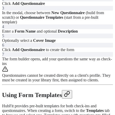
Click
Add Questionnaire
3
In the modal, choose between
New Questionnaire
(build from
scratch) or
Questionnaire Templates
(start from a pre-built
template)
4
Enter a
Form Name
and optional
Description
5
Optionally select a
Cover Image
6
Click
Add Questionnaire
to create the form
7
The form builder opens, add your questions the same way as check-
ins
Questionnaires cannot be created directly on a client's profile. They
must be created in your library first, then assigned to clients.
Using Form Templates
HubFit provides pre-built templates for both check-ins and
questionnaires. When creating a form, switch to the
Templates
tab