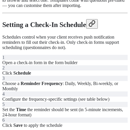
to browse and select one. Templates come with questions pre-filled
— you can customise them after importing.
Setting a Check-In Schedule
Schedules control when your client receives push notification
reminders to fill out their check-in. Only check-in forms support
scheduling (questionnaires do not).
1
Open a check-in form in the form builder
2
Click
Schedule
3
Choose a
Reminder Frequency
: Daily, Weekly, Bi-weekly, or
Monthly
4
Configure the frequency-specific settings (see table below)
5
Set the
Time
the reminder should be sent (in 5-minute increments,
24-hour format)
6
Click
Save
to apply the schedule