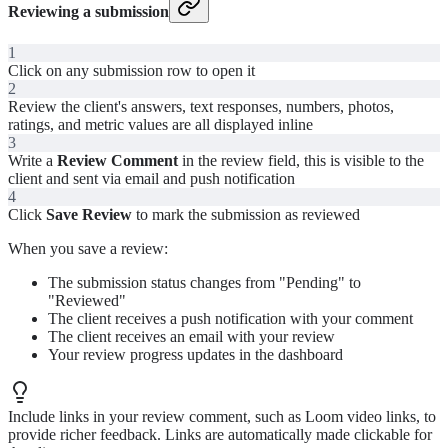
Reviewing a submission
1
Click on any submission row to open it
2
Review the client's answers, text responses, numbers, photos,
ratings, and metric values are all displayed inline
3
Write a
Review Comment
in the review field, this is visible to the
client and sent via email and push notification
4
Click
Save Review
to mark the submission as reviewed
When you save a review:
The submission status changes from "Pending" to
"Reviewed"
The client receives a push notification with your comment
The client receives an email with your review
Your review progress updates in the dashboard
Include links in your review comment, such as Loom video links, to
provide richer feedback. Links are automatically made clickable for