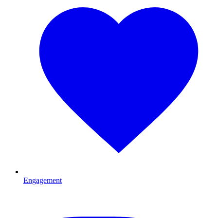
Engagement