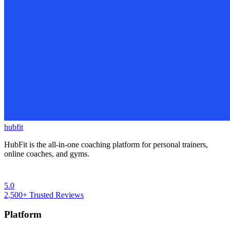
hubfit
HubFit is the all-in-one coaching platform for personal trainers,
online coaches, and gyms.
5.0
2,500+
Trusted Reviews
Platform