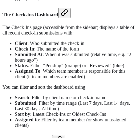
The Check-Ins Dashboard
The Check-Ins page (accessible from the sidebar) displays a table of
all recent check-in submissions with:
Client
: Who submitted the check-in
Check In
: The name of the form
Submitted At
: When it was submitted (relative time, e.g. "2
hours ago")
Status
: Either "Pending" (orange) or "Reviewed" (blue)
Assigned To
: Which team member is responsible for this
client (if team members are enabled)
You can filter and sort the dashboard using:
Search
: Filter by client name or check-in name
Submitted
: Filter by time range (Last 7 days, Last 14 days,
Last 30 days, All time)
Sort by
: Latest Check-Ins or Oldest Check-Ins
Assigned to
: Filter by team member (or show unassigned
clients)