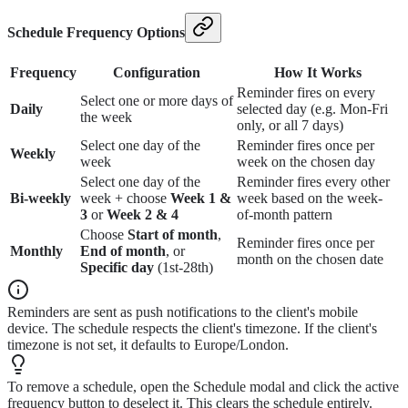
Schedule Frequency Options
Frequency
Configuration
How It Works
Reminder fires on every
Select one or more days of
Daily
selected day (e.g. Mon-Fri
the week
only, or all 7 days)
Select one day of the
Reminder fires once per
Weekly
week
week on the chosen day
Select one day of the
Reminder fires every other
Bi-weekly
week + choose
Week 1 &
week based on the week-
3
or
Week 2 & 4
of-month pattern
Choose
Start of month
,
Reminder fires once per
Monthly
End of month
, or
month on the chosen date
Specific day
(1st-28th)
Reminders are sent as push notifications to the client's mobile
device. The schedule respects the client's timezone. If the client's
timezone is not set, it defaults to Europe/London.
To remove a schedule, open the Schedule modal and click the active
frequency button to deselect it. This clears the schedule entirely.