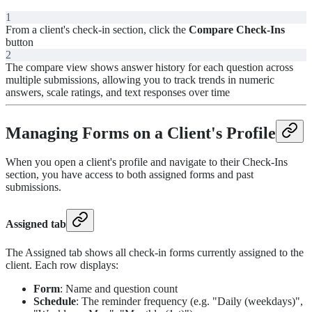
1
From a client's check-in section, click the
Compare Check-Ins
button
2
The compare view shows answer history for each question across
multiple submissions, allowing you to track trends in numeric
answers, scale ratings, and text responses over time
Managing Forms on a Client's Profile
When you open a client's profile and navigate to their Check-Ins
section, you have access to both assigned forms and past
submissions.
Assigned tab
The Assigned tab shows all check-in forms currently assigned to the
client. Each row displays:
Form
: Name and question count
Schedule
: The reminder frequency (e.g. "Daily (weekdays)",