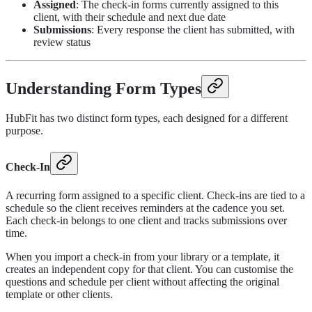
Assigned
: The check-in forms currently assigned to this
client, with their schedule and next due date
Submissions
: Every response the client has submitted, with
review status
Understanding Form Types
HubFit has two distinct form types, each designed for a different
purpose.
Check-In
A recurring form assigned to a specific client. Check-ins are tied to a
schedule so the client receives reminders at the cadence you set.
Each check-in belongs to one client and tracks submissions over
time.
When you import a check-in from your library or a template, it
creates an independent copy for that client. You can customise the
questions and schedule per client without affecting the original
template or other clients.