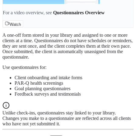
For a video overview, see
Questionnaires Overview
Watch
A one-off form stored in your library and assigned to one or more
clients at a time. Questionnaires do not have schedules or reminders,
they are sent once, and the client completes them at their own pace.
Once submitted, the client is automatically unassigned from the
questionnaire.
Use questionnaires for:
Client onboarding and intake forms
PAR-Q health screenings
Goal planning questionnaires
Feedback surveys and testimonials
Unlike check-ins, questionnaires stay linked to your library.
Changes you make to a questionnaire are reflected across all clients
who have not yet submitted it.