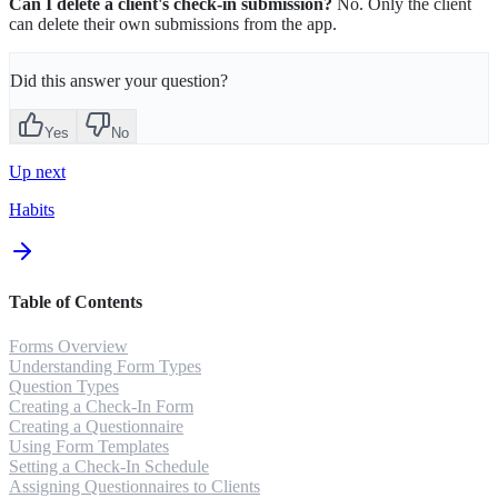
Can I delete a client's check-in submission?
No. Only the client
can delete their own submissions from the app.
Did this answer your question?
Yes
No
Up next
Habits
Table of Contents
Forms Overview
Understanding Form Types
Question Types
Creating a Check-In Form
Creating a Questionnaire
Using Form Templates
Setting a Check-In Schedule
Assigning Questionnaires to Clients