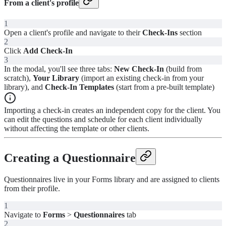
From a client's profile
1
Open a client's profile and navigate to their
Check-Ins
section
2
Click
Add Check-In
3
In the modal, you'll see three tabs:
New Check-In
(build from
scratch),
Your Library
(import an existing check-in from your
library), and
Check-In Templates
(start from a pre-built template)
Importing a check-in creates an independent copy for the client. You
can edit the questions and schedule for each client individually
without affecting the template or other clients.
Creating a Questionnaire
Questionnaires live in your Forms library and are assigned to clients
from their profile.
1
Navigate to
Forms
>
Questionnaires
tab
2