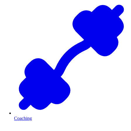
Coaching