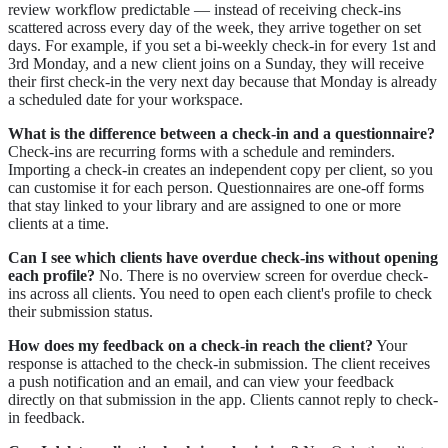
review workflow predictable — instead of receiving check-ins
scattered across every day of the week, they arrive together on set
days. For example, if you set a bi-weekly check-in for every 1st and
3rd Monday, and a new client joins on a Sunday, they will receive
their first check-in the very next day because that Monday is already
a scheduled date for your workspace.
What is the difference between a check-in and a questionnaire?
Check-ins are recurring forms with a schedule and reminders.
Importing a check-in creates an independent copy per client, so you
can customise it for each person. Questionnaires are one-off forms
that stay linked to your library and are assigned to one or more
clients at a time.
Can I see which clients have overdue check-ins without opening
each profile?
No. There is no overview screen for overdue check-
ins across all clients. You need to open each client's profile to check
their submission status.
How does my feedback on a check-in reach the client?
Your
response is attached to the check-in submission. The client receives
a push notification and an email, and can view your feedback
directly on that submission in the app. Clients cannot reply to check-
in feedback.