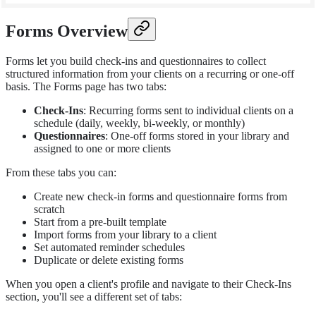
Forms Overview
Forms let you build check-ins and questionnaires to collect
structured information from your clients on a recurring or one-off
basis. The Forms page has two tabs:
Check-Ins
: Recurring forms sent to individual clients on a
schedule (daily, weekly, bi-weekly, or monthly)
Questionnaires
: One-off forms stored in your library and
assigned to one or more clients
From these tabs you can:
Create new check-in forms and questionnaire forms from
scratch
Start from a pre-built template
Import forms from your library to a client
Set automated reminder schedules
Duplicate or delete existing forms
When you open a client's profile and navigate to their Check-Ins
section, you'll see a different set of tabs: