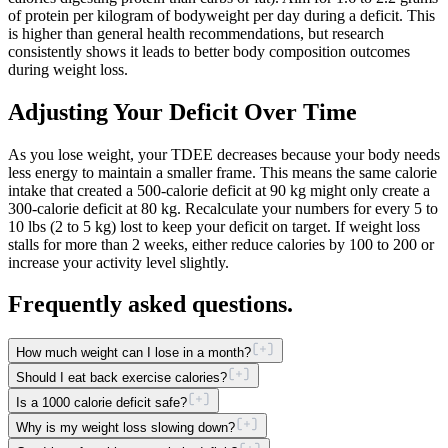
of protein per kilogram of bodyweight per day during a deficit. This
is higher than general health recommendations, but research
consistently shows it leads to better body composition outcomes
during weight loss.
Adjusting Your Deficit Over Time
As you lose weight, your TDEE decreases because your body needs
less energy to maintain a smaller frame. This means the same calorie
intake that created a 500-calorie deficit at 90 kg might only create a
300-calorie deficit at 80 kg. Recalculate your numbers for every 5 to
10 lbs (2 to 5 kg) lost to keep your deficit on target. If weight loss
stalls for more than 2 weeks, either reduce calories by 100 to 200 or
increase your activity level slightly.
Frequently asked questions.
How much weight can I lose in a month?
Should I eat back exercise calories?
Is a 1000 calorie deficit safe?
Why is my weight loss slowing down?