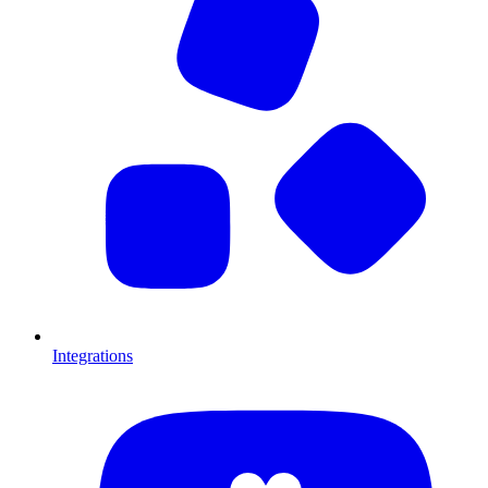
Integrations