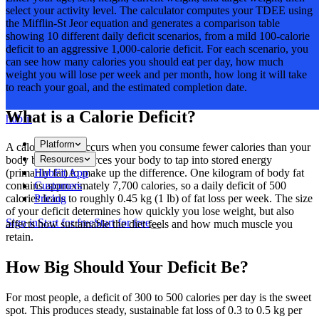
select your activity level. The calculator computes your TDEE using
the Mifflin-St Jeor equation and generates a comparison table
showing 10 different daily deficit scenarios, from a mild 100-calorie
deficit to an aggressive 1,000-calorie deficit. For each scenario, you
can see how many calories you should eat per day, how much
weight you will lose per week and per month, how long it will take
to reach your goal, and the estimated completion date.
What is a Calorie Deficit?
hubfit
Platform
A calorie deficit occurs when you consume fewer calories than your
Resources
body burns. This forces your body to tap into stored energy
HubFit App
(primarily fat) to make up the difference. One kilogram of body fat
Customers
contains approximately 7,700 calories, so a daily deficit of 500
Pricing
calories leads to roughly 0.45 kg (1 lb) of fat loss per week. The size
of your deficit determines how quickly you lose weight, but also
Sign in
Start for free
Start for free
affects how sustainable the diet feels and how much muscle you
retain.
How Big Should Your Deficit Be?
For most people, a deficit of 300 to 500 calories per day is the sweet
spot. This produces steady, sustainable fat loss of 0.3 to 0.5 kg per