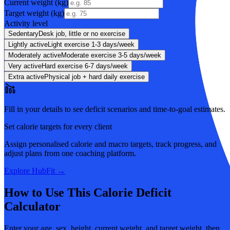
Current weight (
kg
)
Target weight (
kg
)
Activity level
Sedentary
Desk job, little or no exercise
Lightly active
Light exercise 1-3 days/week
Moderately active
Moderate exercise 3-5 days/week
Very active
Hard exercise 6-7 days/week
Extra active
Physical job + hard daily exercise
Fill in your details to see deficit scenarios and time-to-goal estimates.
Set calorie targets for every client
Assign personalised calorie and macro targets, track progress, and
adjust plans from one coaching platform.
Explore HubFit →
How to Use This Calorie Deficit
Calculator
Enter your age, sex, height, current weight, and target weight, then