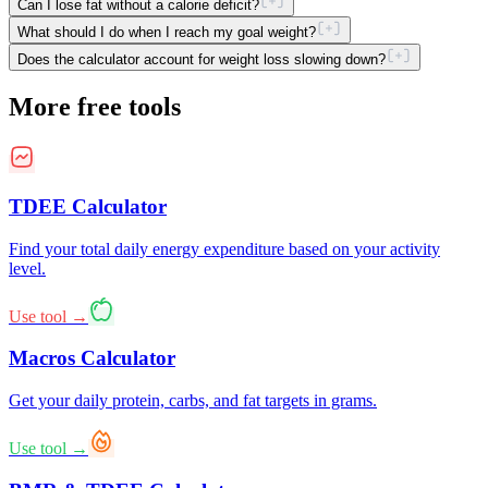
Can I lose fat without a calorie deficit?
What should I do when I reach my goal weight?
Does the calculator account for weight loss slowing down?
More free tools
TDEE Calculator
Find your total daily energy expenditure based on your activity
level.
Use tool →
Macros Calculator
Get your daily protein, carbs, and fat targets in grams.
Use tool →