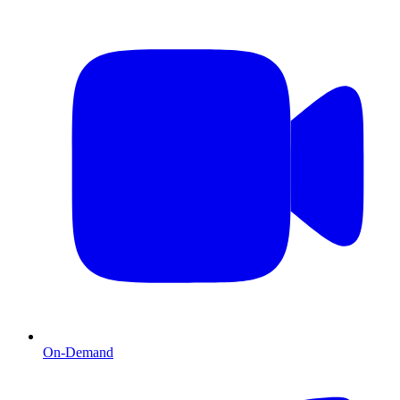
On-Demand