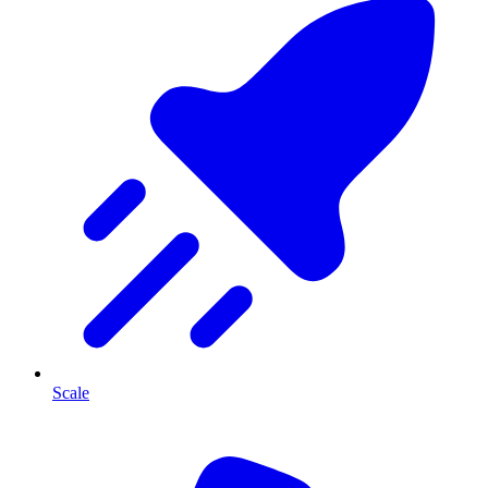
Scale