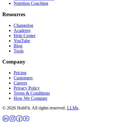
Nutrition Coaching
Resources
Changelog
Academy
Help Center
YouTube
Blog
Tools
Company
Pricing
Customers
Careers
Privacy Policy
Terms & Conditions
How We Compare
©
2026
HubFit. All rights reserved.
LLMs
.