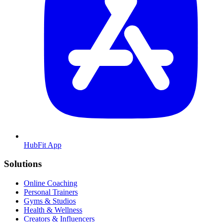
HubFit App
Solutions
Online Coaching
Personal Trainers
Gyms & Studios
Health & Wellness
Creators & Influencers