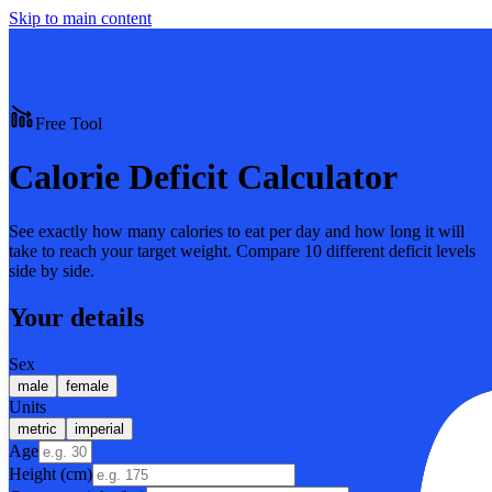
Skip to main content
Free Tool
Calorie Deficit Calculator
See exactly how many calories to eat per day and how long it will
take to reach your target weight. Compare 10 different deficit levels
side by side.
Your details
Sex
male
female
Units
metric
imperial
Age
Height (cm)