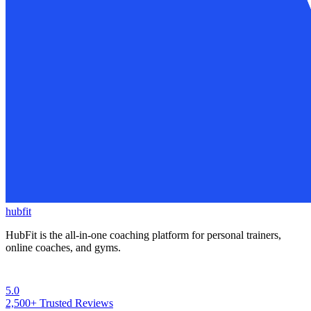
hubfit
HubFit is the all-in-one coaching platform for personal trainers,
online coaches, and gyms.
5.0
2,500+
Trusted Reviews