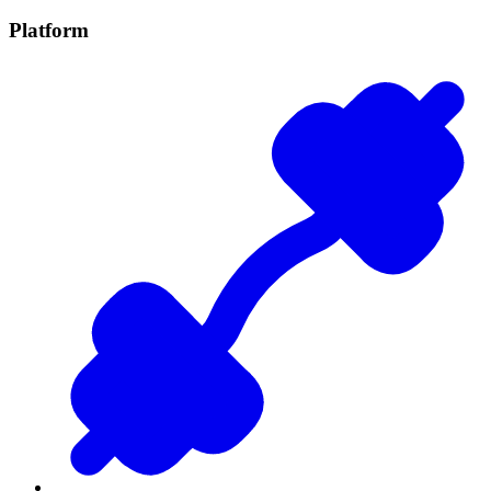
Platform