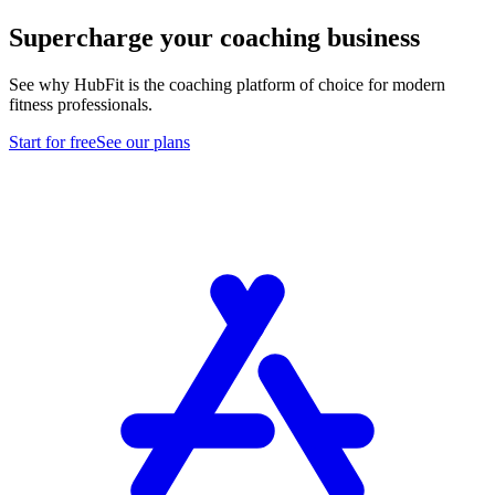
Supercharge your coaching business
See why HubFit is the coaching platform of choice for modern
fitness professionals.
Start for free
See our plans