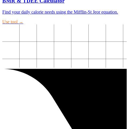
BMR & TDEE Calculator
Find your daily calorie needs using the Mifflin-St Jeor equation.
Use tool →