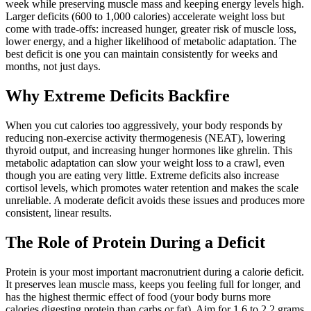
week while preserving muscle mass and keeping energy levels high.
Larger deficits (600 to 1,000 calories) accelerate weight loss but
come with trade-offs: increased hunger, greater risk of muscle loss,
lower energy, and a higher likelihood of metabolic adaptation. The
best deficit is one you can maintain consistently for weeks and
months, not just days.
Why Extreme Deficits Backfire
When you cut calories too aggressively, your body responds by
reducing non-exercise activity thermogenesis (NEAT), lowering
thyroid output, and increasing hunger hormones like ghrelin. This
metabolic adaptation can slow your weight loss to a crawl, even
though you are eating very little. Extreme deficits also increase
cortisol levels, which promotes water retention and makes the scale
unreliable. A moderate deficit avoids these issues and produces more
consistent, linear results.
The Role of Protein During a Deficit
Protein is your most important macronutrient during a calorie deficit.
It preserves lean muscle mass, keeps you feeling full for longer, and
has the highest thermic effect of food (your body burns more
calories digesting protein than carbs or fat). Aim for 1.6 to 2.2 grams