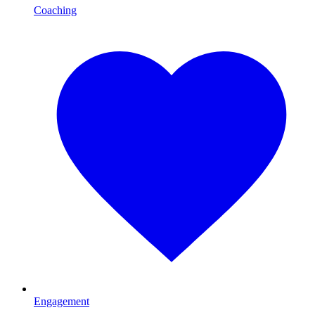
Coaching
Engagement