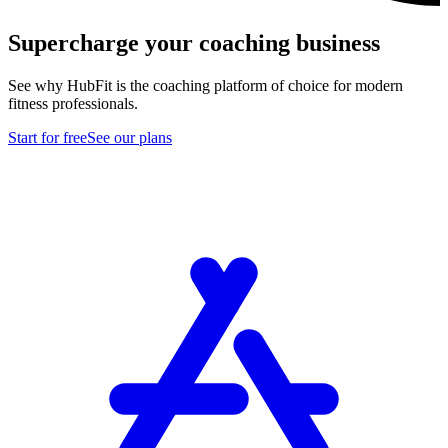
Supercharge your coaching business
See why HubFit is the coaching platform of choice for modern
fitness professionals.
Start for free
See our plans