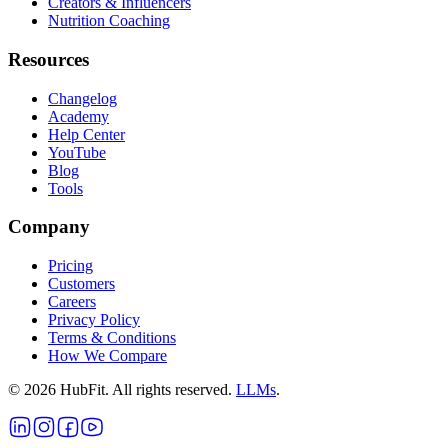
Creators & Influencers
Nutrition Coaching
Resources
Changelog
Academy
Help Center
YouTube
Blog
Tools
Company
Pricing
Customers
Careers
Privacy Policy
Terms & Conditions
How We Compare
©
2026
HubFit. All rights reserved.
LLMs
.