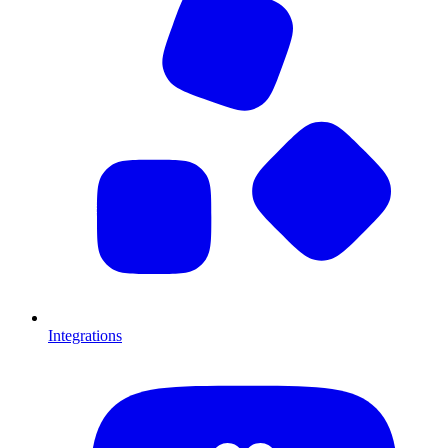
Integrations