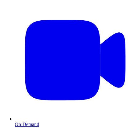
On-Demand