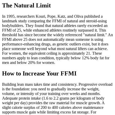
The Natural Limit
In 1995, researchers Kouri, Pope, Katz, and Oliva published a
landmark study comparing the FFMI of natural and steroid-using
bodybuilders. They found that natural athletes rarely exceeded an
FFMI of 25, while enhanced athletes routinely surpassed it. This
threshold has since become the widely referenced "natural limit." An
FFMI above 25 does not automatically mean someone is using
performance-enhancing drugs, as genetic outliers exist, but it does
place someone well beyond what most natural lifters can achieve.
For women, the equivalent ceiling is approximately 21. These
numbers apply to lean condition, typically below 12% body fat for
men and below 20% for women.
How to Increase Your FFMI
Building lean mass takes time and consistency. Progressive overload
is the foundation: you need to gradually increase the weight,
volume, or intensity of your training over weeks and months.
Adequate protein intake (1.6 to 2.2 grams per kilogram of body
weight per day) provides the raw material for muscle growth. A
slight calorie surplus of 200 to 400 calories above maintenance
supports muscle gain while limiting excess fat storage. For