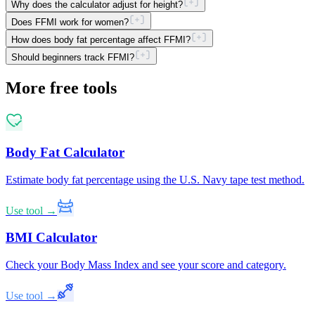
Why does the calculator adjust for height?
Does FFMI work for women?
How does body fat percentage affect FFMI?
Should beginners track FFMI?
More free tools
Body Fat Calculator
Estimate body fat percentage using the U.S. Navy tape test method.
Use tool →
BMI Calculator
Check your Body Mass Index and see your score and category.
Use tool →