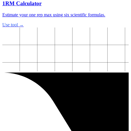
1RM Calculator
Estimate your one rep max using six scientific formulas.
Use tool →