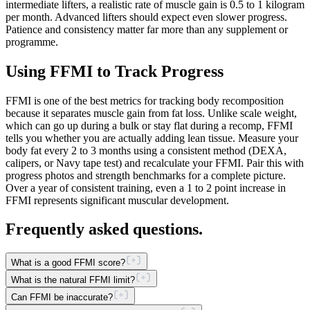
intermediate lifters, a realistic rate of muscle gain is 0.5 to 1 kilogram
per month. Advanced lifters should expect even slower progress.
Patience and consistency matter far more than any supplement or
programme.
Using FFMI to Track Progress
FFMI is one of the best metrics for tracking body recomposition
because it separates muscle gain from fat loss. Unlike scale weight,
which can go up during a bulk or stay flat during a recomp, FFMI
tells you whether you are actually adding lean tissue. Measure your
body fat every 2 to 3 months using a consistent method (DEXA,
calipers, or Navy tape test) and recalculate your FFMI. Pair this with
progress photos and strength benchmarks for a complete picture.
Over a year of consistent training, even a 1 to 2 point increase in
FFMI represents significant muscular development.
Frequently asked questions.
What is a good FFMI score?
What is the natural FFMI limit?
Can FFMI be inaccurate?