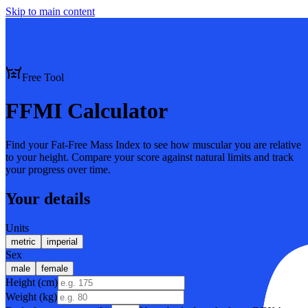
Skip to main content
Free Tool
FFMI Calculator
Find your Fat-Free Mass Index to see how muscular you are relative
to your height. Compare your score against natural limits and track
your progress over time.
Your details
Units
metric
imperial
Sex
male
female
Height (cm)
Weight (
kg
)