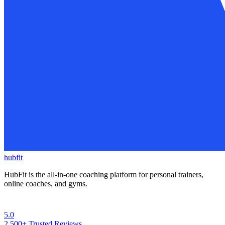
hubfit
HubFit is the all-in-one coaching platform for personal trainers,
online coaches, and gyms.
5.0
2,500+
Trusted Reviews