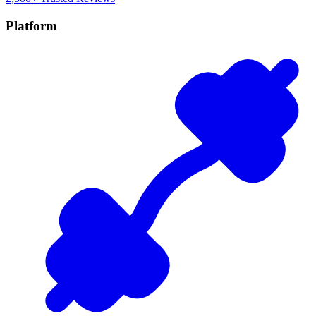
Platform