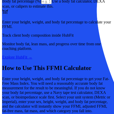
Body fat percentage (%)
Use a body fat calculator, DEXA
scan, or calipers to estimate this.
Enter your height, weight, and body fat percentage to calculate your
FFMI.
Track client body composition inside HubFit
Monitor body fat, lean mass, and progress over time from one
coaching platform.
Explore HubFit →
How to Use This FFMI Calculator
Enter your height, weight, and body fat percentage to get your Fat-
Free Mass Index. You will need a reasonably accurate body fat
measurement for the result to be meaningful. If you do not know
your body fat percentage, use a Navy tape test calculator, DEXA
scan, or bioimpedance scale first. Select your unit system (Metric or
Imperial), enter your sex, height, weight, and body fat percentage,
and the calculator will instantly show your FFMI, adjusted FFMI,
fat-free mass, fat mass, and which category you fall into.