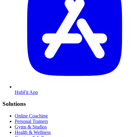
HubFit App
Solutions
Online Coaching
Personal Trainers
Gyms & Studios
Health & Wellness