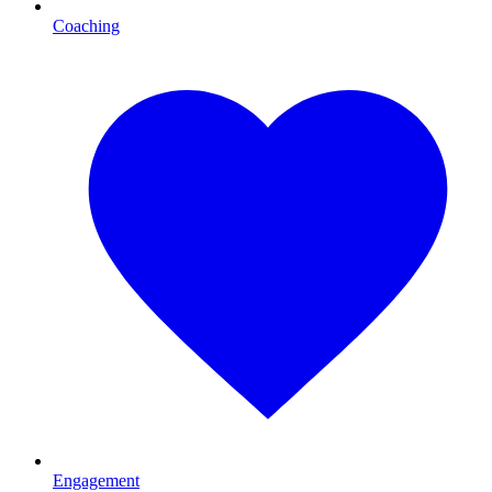
Coaching
Engagement