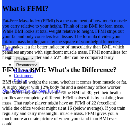
What is FFMI?
Fat-Free Mass Index (FFMI) is a measurement of how much muscle
you carry relative to your height. Think of it as BMI for lean mass.
While BMI looks at total weight relative to height, FFMI strips out
your fat and only considers lean tissue. The formula divides your
fat-free mass in kilograms by the square of your height in metres.
This makes it a far better indicator of muscularity than BMI, which
hubfit
penalises anyone with significant muscle mass. FFMI normalises for
height, so a 5'6" lifter and a 6'2" lifter can be compared fairly.
Platform
Resources
FFMI vs BMI: What's the Difference?
HubFit App
Customers
Pricing
BMI treats all weight the same, whether it comes from muscle or fat.
A rugby player with 12% body fat and a sedentary office worker
Sign in
Start for free
Start for free
with 30% body fat can have the same BMI of 30, yet their health
profiles are completely different. FFMI solves this by isolating lean
mass. That rugby player might have an FFMI of 22 (excellent),
while the office worker might sit at 16 (below average). If you train
regularly and carry meaningful muscle mass, FFMI gives you a
much more accurate picture of where you stand than BMI ever
could.