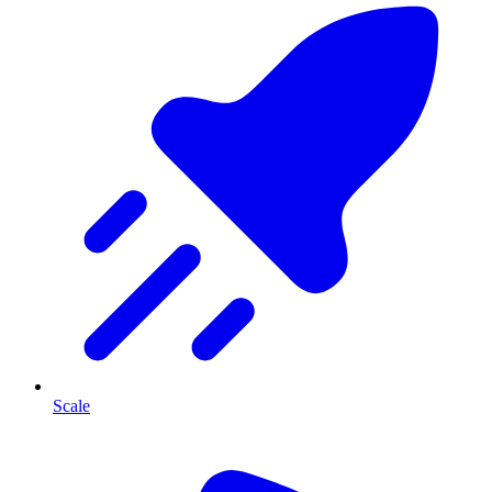
Scale