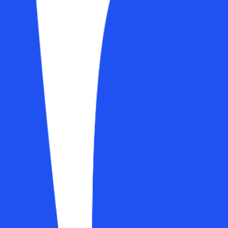
 planning (progressive overload across a 12-week block, daily programm
 for scaling workouts over time.
and the new calendar mode
g workouts in bulk
tructures
ession, progress, and streaks
ts