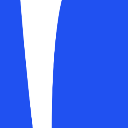
arding, and payments. Progress photos now live inside the check-in its
s
gallery for auto-comparison
s can pre-enable or disable features per client at sign-up
ntirely
g page without a unique link