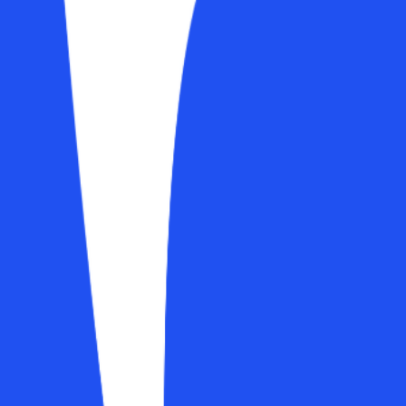
 smoother, more professional experience. A new dashboard, a richer profi
-ins front and centre
e
ime stats in one view
force momentum
anges in real time